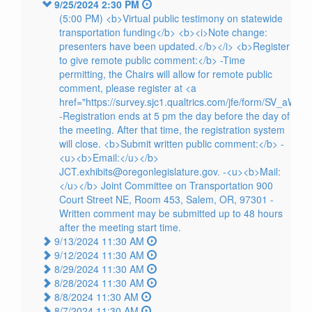
9/25/2024 2:30 PM
(5:00 PM) <b>Virtual public testimony on statewide
transportation funding</b> <b><i>Note change:
presenters have been updated.</b></i> <b>Register
to give remote public comment:</b> -Time
permitting, the Chairs will allow for remote public
comment, please register at <a
href="https://survey.sjc1.qualtrics.com/jfe/form/SV_aW
-Registration ends at 5 pm the day before the day of
the meeting. After that time, the registration system
will close. <b>Submit written public comment:</b> -
<u><b>Email:</u></b>
JCT.exhibits@oregonlegislature.gov. -<u><b>Mail:
</u></b> Joint Committee on Transportation 900
Court Street NE, Room 453, Salem, OR, 97301 -
Written comment may be submitted up to 48 hours
after the meeting start time.
9/13/2024 11:30 AM
9/12/2024 11:30 AM
8/29/2024 11:30 AM
8/28/2024 11:30 AM
8/8/2024 11:30 AM
8/7/2024 11:30 AM