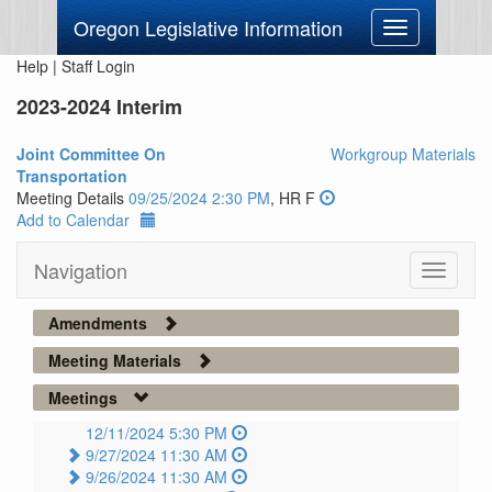
Oregon Legislative Information
Toggle
navigation
Help
|
Staff Login
2023-2024 Interim
Joint Committee On
Workgroup Materials
Transportation
Meeting Details
09/25/2024 2:30 PM
, HR F
Add to Calendar
Navigation
Toggle
navigati
Amendments
Meeting Materials
Meetings
12/11/2024 5:30 PM
9/27/2024 11:30 AM
9/26/2024 11:30 AM