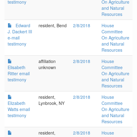
testimony
On Agriculture
and Natural
Resources
Edward
resident, Bend
2/8/2018
House
J. Dackert III
Committee
e-mail
On Agriculture
testimony
and Natural
Resources
affiliation
2/8/2018
House
Elisabeth
unknown
Committee
Ritter email
On Agriculture
testimony
and Natural
Resources
resident,
2/8/2018
House
Elizabeth
Lynbrook, NY
Committee
Watts email
On Agriculture
testimony
and Natural
Resources
resident,
2/8/2018
House