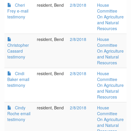
Cheri
resident, Bend
2/8/2018
House
Frey e-mail
Committee
testimony
On Agriculture
and Natural
Resources
resident, Bend
2/8/2018
House
Christopher
Committee
Cassard
On Agriculture
testimony
and Natural
Resources
Cindi
resident, Bend
2/8/2018
House
Baker email
Committee
testimony
On Agriculture
and Natural
Resources
Cindy
resident, Bend
2/8/2018
House
Roche email
Committee
testimony
On Agriculture
and Natural