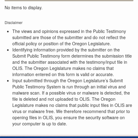
No items to display.
Disclaimer
The views and opinions expressed in the Public Testimony
submitted are those of the submitter and do not reflect the
official policy or position of the Oregon Legislature.
Identifying information provided by the submitter on the
Submit Public Testimony form determines the submission title
and the submitter associated with the testimony/input file in
OLIS. The Oregon Legislature makes no claims that
information entered on this form is valid or accurate.
Input submitted through the Oregon Legislature’s Submit
Public Testimony System is run through an initial virus and
malware scan. If a possible virus or malware is detected, the
file is deleted and not uploaded to OLIS. The Oregon
Legislature makes no claims that public input files in OLIS are
virus or malware free. We therefore recommend that prior to
opening files in OLIS, you ensure the security software on
your computer is up to date.