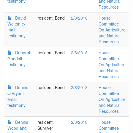
testimony
and Natural
Resources
David
resident, Bend
2/8/2018
House
Welton e-
Committee
mail
On Agriculture
testimony
and Natural
Resources
Deborah
resident, Bend
2/8/2018
House
Goodall
Committee
testimony
On Agriculture
and Natural
Resources
Dennis
resident, Bend
2/8/2018
House
O'Bryant
Committee
email
On Agriculture
testimony
and Natural
Resources
Dennis
resident,
2/8/2018
House
Wood and
Sunriver
Committee