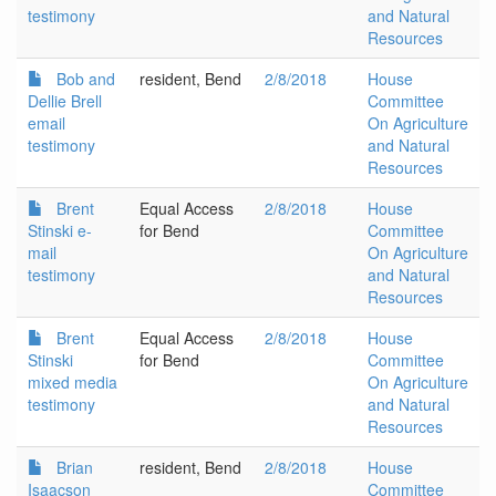
testimony
and Natural
Resources
Bob and
resident, Bend
2/8/2018
House
Dellie Brell
Committee
email
On Agriculture
testimony
and Natural
Resources
Brent
Equal Access
2/8/2018
House
Stinski e-
for Bend
Committee
mail
On Agriculture
testimony
and Natural
Resources
Brent
Equal Access
2/8/2018
House
Stinski
for Bend
Committee
mixed media
On Agriculture
testimony
and Natural
Resources
Brian
resident, Bend
2/8/2018
House
Isaacson
Committee