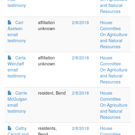
testimony
and Natural
Resources
Carl
affiliation
2/8/2018
House
Axelsen
unknown
Committee
email
On Agriculture
testimony
and Natural
Resources
Carla
affiliation
2/8/2018
House
Wenzlaff
unknown
Committee
email
On Agriculture
testimony
and Natural
Resources
Carrie
resident, Bend
2/8/2018
House
McGuigan
Committee
email
On Agriculture
testimony
and Natural
Resources
Cathy
residents,
2/8/2018
House
Carroll and
Bend
Committee