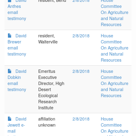
David
resident, Bend
2/8/2018
House
Anthes
Committee
email
On Agriculture
testimony
and Natural
Resources
David
resident,
2/8/2018
House
Brewer
Walterville
Committee
email
On Agriculture
testimony
and Natural
Resources
David
Emeritus
2/8/2018
House
Dobkin
Executive
Committee
email
Director, High
On Agriculture
testimony
Desert
and Natural
Ecological
Resources
Research
Institute
David
affiliation
2/8/2018
House
Jewett e-
unknown
Committee
mail
On Agriculture