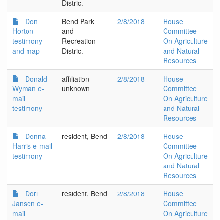
District
Don
Bend Park
2/8/2018
House
Horton
and
Committee
testimony
Recreation
On Agriculture
and map
District
and Natural
Resources
Donald
affiliation
2/8/2018
House
Wyman e-
unknown
Committee
mail
On Agriculture
testimony
and Natural
Resources
Donna
resident, Bend
2/8/2018
House
Harris e-mail
Committee
testimony
On Agriculture
and Natural
Resources
Dori
resident, Bend
2/8/2018
House
Jansen e-
Committee
mail
On Agriculture