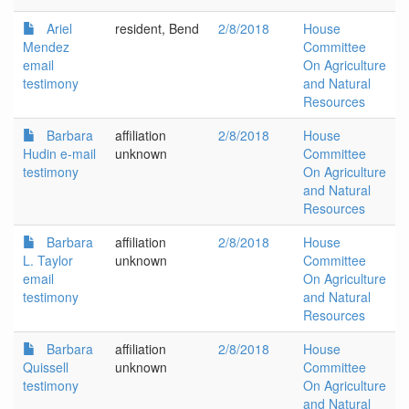
Ariel
resident, Bend
2/8/2018
House
Mendez
Committee
email
On Agriculture
testimony
and Natural
Resources
Barbara
affiliation
2/8/2018
House
Hudin e-mail
unknown
Committee
testimony
On Agriculture
and Natural
Resources
Barbara
affiliation
2/8/2018
House
L. Taylor
unknown
Committee
email
On Agriculture
testimony
and Natural
Resources
Barbara
affiliation
2/8/2018
House
Quissell
unknown
Committee
testimony
On Agriculture
and Natural