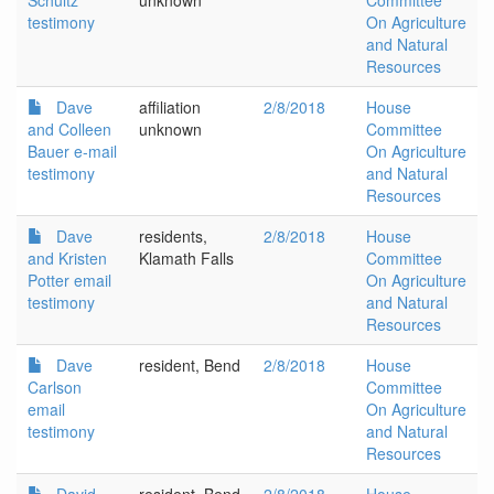
Schultz
unknown
Committee
testimony
On Agriculture
and Natural
Resources
Dave
affiliation
2/8/2018
House
and Colleen
unknown
Committee
Bauer e-mail
On Agriculture
testimony
and Natural
Resources
Dave
residents,
2/8/2018
House
and Kristen
Klamath Falls
Committee
Potter email
On Agriculture
testimony
and Natural
Resources
Dave
resident, Bend
2/8/2018
House
Carlson
Committee
email
On Agriculture
testimony
and Natural
Resources