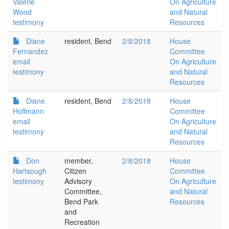
Valerie
On Agriculture
Wood
and Natural
testimony
Resources
Diane
resident, Bend
2/8/2018
House
Fernandez
Committee
email
On Agriculture
testimony
and Natural
Resources
Diane
resident, Bend
2/8/2018
House
Hoffmann
Committee
email
On Agriculture
testimony
and Natural
Resources
Don
member,
2/8/2018
House
Hartsough
Citizen
Committee
testimony
Advisory
On Agriculture
Committee,
and Natural
Bend Park
Resources
and
Recreation