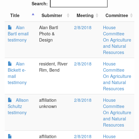
Search:
Title
Submitter
Meeting
Committee
Alan
Alan Bartl
2/8/2018
House
Bartl email
Photo &
Committee
testimony
Design
On Agriculture
and Natural
Resources
Alan
resident, River
2/8/2018
House
Bickett e-
Rim, Bend
Committee
mail
On Agriculture
testimony
and Natural
Resources
Allison
affiliation
2/8/2018
House
Schultz
unknown
Committee
testimony
On Agriculture
and Natural
Resources
affiliation
2/8/2018
House