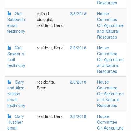
Resources
Gail
retired
2/8/2018
House
Sabbadini
biologist;
Committee
email
resident, Bend
On Agriculture
testimony
and Natural
Resources
Gail
resident, Bend
2/8/2018
House
Snyder e-
Committee
mail
On Agriculture
testimony
and Natural
Resources
Gary
residents,
2/8/2018
House
and Alice
Bend
Committee
Nelson
On Agriculture
email
and Natural
testimony
Resources
Gary
resident, Bend
2/8/2018
House
Huscher
Committee
email
On Agriculture