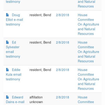
testimony
and Natural
Resources
Doug
resident, Bend
2/8/2018
House
Elliot e-mail
Committee
testimony
On Agriculture
and Natural
Resources
Ed
resident, Bend
2/8/2018
House
Sylvester
Committee
email
On Agriculture
testimony
and Natural
Resources
Eddie
resident, Bend
2/8/2018
House
Kula email
Committee
testimony
On Agriculture
and Natural
Resources
Edward
affiliation
2/8/2018
House
Dains e-mail
unknown
Committee