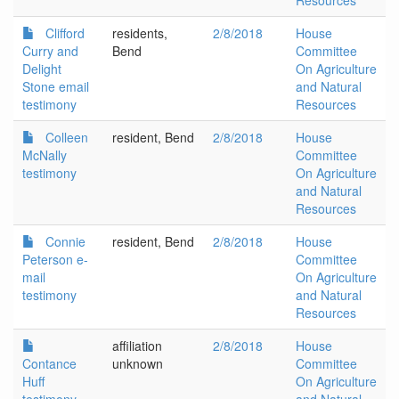
Resources
Clifford
residents,
2/8/2018
House
Curry and
Bend
Committee
Delight
On Agriculture
Stone email
and Natural
testimony
Resources
Colleen
resident, Bend
2/8/2018
House
McNally
Committee
testimony
On Agriculture
and Natural
Resources
Connie
resident, Bend
2/8/2018
House
Peterson e-
Committee
mail
On Agriculture
testimony
and Natural
Resources
affiliation
2/8/2018
House
Contance
unknown
Committee
Huff
On Agriculture