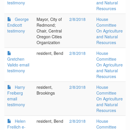
testimony
and Natural
Resources
George
Mayor, City of
2/8/2018
House
Endicott
Redmond;
Committee
testimony
Chair, Central
On Agriculture
Oregon Cities
and Natural
Organization
Resources
resident, Bend
2/8/2018
House
Gretchen
Committee
Valido email
On Agriculture
testimony
and Natural
Resources
Harry
resident,
2/8/2018
House
Freiberg
Brookings
Committee
email
On Agriculture
testimony
and Natural
Resources
Helen
resident, Bend
2/8/2018
House
Freilich e-
Committee