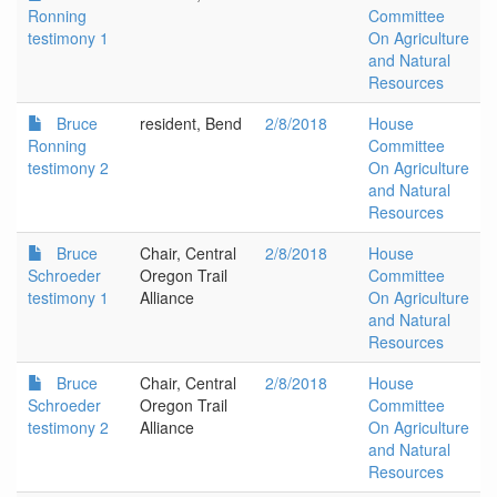
Ronning
Committee
testimony 1
On Agriculture
and Natural
Resources
Bruce
resident, Bend
2/8/2018
House
Ronning
Committee
testimony 2
On Agriculture
and Natural
Resources
Bruce
Chair, Central
2/8/2018
House
Schroeder
Oregon Trail
Committee
testimony 1
Alliance
On Agriculture
and Natural
Resources
Bruce
Chair, Central
2/8/2018
House
Schroeder
Oregon Trail
Committee
testimony 2
Alliance
On Agriculture
and Natural
Resources