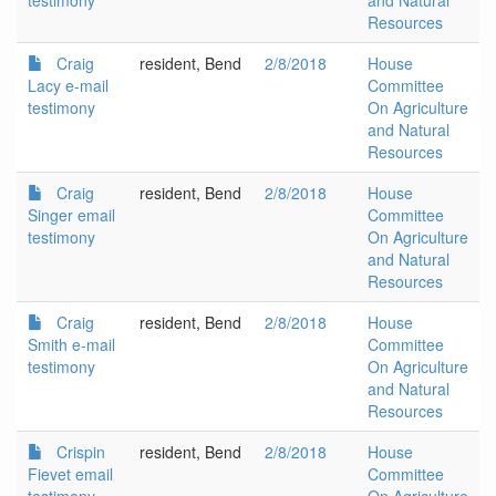
testimony
and Natural
Resources
Craig
resident, Bend
2/8/2018
House
Lacy e-mail
Committee
testimony
On Agriculture
and Natural
Resources
Craig
resident, Bend
2/8/2018
House
Singer email
Committee
testimony
On Agriculture
and Natural
Resources
Craig
resident, Bend
2/8/2018
House
Smith e-mail
Committee
testimony
On Agriculture
and Natural
Resources
Crispin
resident, Bend
2/8/2018
House
Fievet email
Committee