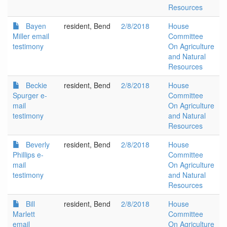
Resources
Bayen
resident, Bend
2/8/2018
House
Miller email
Committee
testimony
On Agriculture
and Natural
Resources
Beckie
resident, Bend
2/8/2018
House
Spurger e-
Committee
mail
On Agriculture
testimony
and Natural
Resources
Beverly
resident, Bend
2/8/2018
House
Phillips e-
Committee
mail
On Agriculture
testimony
and Natural
Resources
Bill
resident, Bend
2/8/2018
House
Marlett
Committee
email
On Agriculture