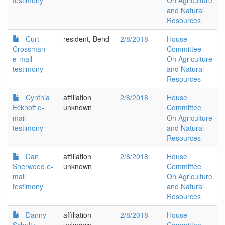
testimony
On Agriculture
and Natural
Resources
Curt
resident, Bend
2/8/2018
House
Crossman
Committee
e-mail
On Agriculture
testimony
and Natural
Resources
Cynthia
affiliation
2/8/2018
House
Eckhoff e-
unknown
Committee
mail
On Agriculture
testimony
and Natural
Resources
Dan
affiliation
2/8/2018
House
Sherwood e-
unknown
Committee
mail
On Agriculture
testimony
and Natural
Resources
Danny
affiliation
2/8/2018
House