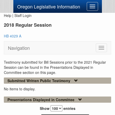
Oregon Legislative Information
Toggle
navigation
Help
|
Staff Login
2018 Regular Session
HB 4029 A
Navigation
Toggle
navigati
Testimony submitted for Bill Sessions prior to the 2021 Regular
Session can be found in the Presentations Displayed in
Committee section on this page.
Submitted Written Public Testimony
No items to display.
Presentations Displayed in Committee
Show
entries