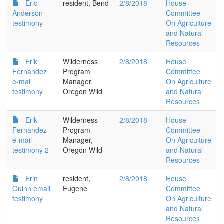
Eric
resident, Bend
2/8/2018
House
Anderson
Committee
testimony
On Agriculture
and Natural
Resources
Erik
Wilderness
2/8/2018
House
Fernandez
Program
Committee
e-mail
Manager,
On Agriculture
testimony
Oregon Wild
and Natural
Resources
Erik
Wilderness
2/8/2018
House
Fernandez
Program
Committee
e-mail
Manager,
On Agriculture
testimony 2
Oregon Wild
and Natural
Resources
Erin
resident,
2/8/2018
House
Quinn email
Eugene
Committee
testimony
On Agriculture
and Natural
Resources