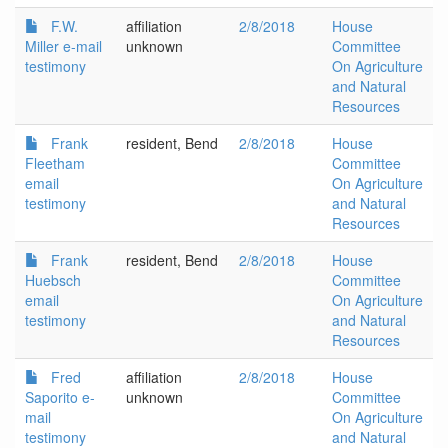
F.W.
affiliation
2/8/2018
House
Miller e-mail
unknown
Committee
testimony
On Agriculture
and Natural
Resources
Frank
resident, Bend
2/8/2018
House
Fleetham
Committee
email
On Agriculture
testimony
and Natural
Resources
Frank
resident, Bend
2/8/2018
House
Huebsch
Committee
email
On Agriculture
testimony
and Natural
Resources
Fred
affiliation
2/8/2018
House
Saporito e-
unknown
Committee
mail
On Agriculture
testimony
and Natural