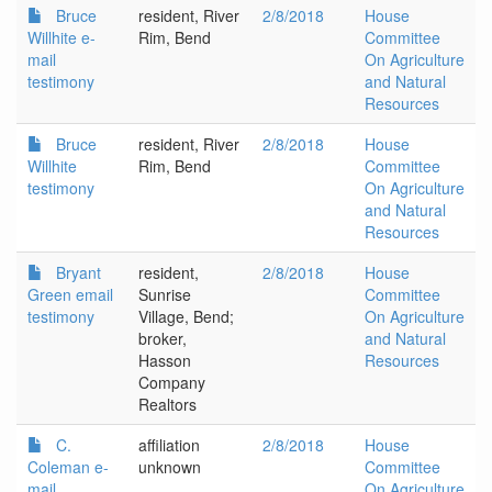
Bruce
resident, River
2/8/2018
House
Willhite e-
Rim, Bend
Committee
mail
On Agriculture
testimony
and Natural
Resources
Bruce
resident, River
2/8/2018
House
Willhite
Rim, Bend
Committee
testimony
On Agriculture
and Natural
Resources
Bryant
resident,
2/8/2018
House
Green email
Sunrise
Committee
testimony
Village, Bend;
On Agriculture
broker,
and Natural
Hasson
Resources
Company
Realtors
C.
affiliation
2/8/2018
House
Coleman e-
unknown
Committee
mail
On Agriculture