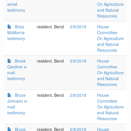
email
On Agriculture
testimony
and Natural
Resources
Brice
resident, Bend
2/8/2018
House
McMorris
Committee
testimony
On Agriculture
and Natural
Resources
Brook
resident, Bend
2/8/2018
House
Gardner e-
Committee
mail
On Agriculture
testimony
and Natural
Resources
Bruce
resident, Bend
2/8/2018
House
Johnson e-
Committee
mail
On Agriculture
testimony
and Natural
Resources
Bruce
resident, Bend
2/8/2018
House