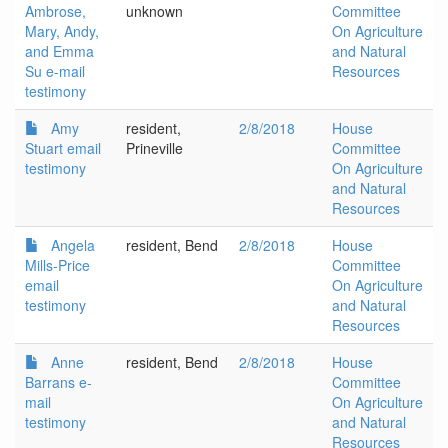
Ambrose,
unknown
Committee
Mary, Andy,
On Agriculture
and Emma
and Natural
Su e-mail
Resources
testimony
Amy
resident,
2/8/2018
House
Stuart email
Prineville
Committee
testimony
On Agriculture
and Natural
Resources
Angela
resident, Bend
2/8/2018
House
Mills-Price
Committee
email
On Agriculture
testimony
and Natural
Resources
Anne
resident, Bend
2/8/2018
House
Barrans e-
Committee
mail
On Agriculture
testimony
and Natural
Resources