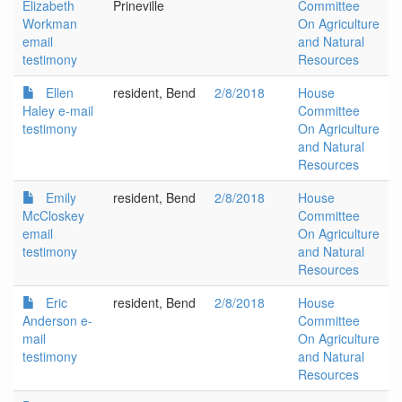
Elizabeth
Prineville
Committee
Workman
On Agriculture
email
and Natural
testimony
Resources
Ellen
resident, Bend
2/8/2018
House
Haley e-mail
Committee
testimony
On Agriculture
and Natural
Resources
Emily
resident, Bend
2/8/2018
House
McCloskey
Committee
email
On Agriculture
testimony
and Natural
Resources
Eric
resident, Bend
2/8/2018
House
Anderson e-
Committee
mail
On Agriculture
testimony
and Natural
Resources