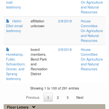
mail
On Agriculture
testimony
and Natural
Resources
Helmi
affiliation
2/8/2018
House
Elliot email
unknown
Committee
testimony
On Agriculture
and Natural
Resources
board
2/8/2018
House
Hovekamp,
members,
Committee
Fuller,
Bend Park
On Agriculture
Schoenborn,
and
and Natural
Grover, and
Recreation
Resources
Sprang
District
testimony
Showing 1 to 100 of 291 entries
Previous
1
2
3
Next
Floor Letters