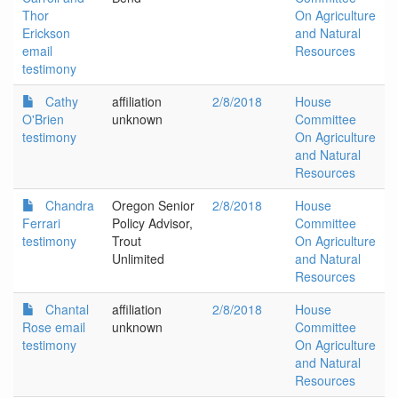
Thor
On Agriculture
Erickson
and Natural
email
Resources
testimony
Cathy
affiliation
2/8/2018
House
O'Brien
unknown
Committee
testimony
On Agriculture
and Natural
Resources
Chandra
Oregon Senior
2/8/2018
House
Ferrari
Policy Advisor,
Committee
testimony
Trout
On Agriculture
Unlimited
and Natural
Resources
Chantal
affiliation
2/8/2018
House
Rose email
unknown
Committee
testimony
On Agriculture
and Natural
Resources