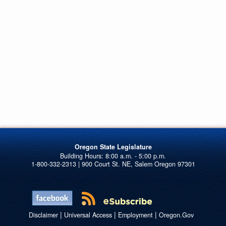
Oregon State Legislature
1-800-332-2313 | 900 Court St. NE, Salem Oregon 97301
|
|
|
Disclaimer
Universal Access
Employment
Oregon.Gov