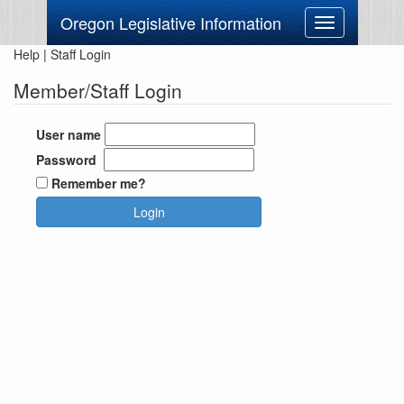
Oregon Legislative Information
Toggle
navigation
Help
|
Staff Login
Member/Staff Login
User name
Password
Remember me?
Login