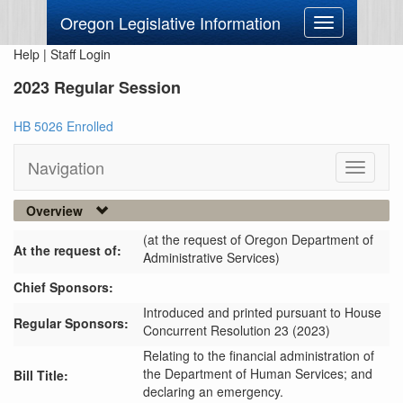
Oregon Legislative Information
Toggle
navigation
Help
|
Staff Login
2023 Regular Session
HB 5026 Enrolled
Navigation
Toggle
navigati
Overview
(at the request of Oregon Department of
At the request of:
Administrative Services)
Chief Sponsors:
Introduced and printed pursuant to House
Regular Sponsors:
Concurrent Resolution 23 (2023)
Relating to the financial administration of
the Department of Human Services; and
Bill Title:
declaring an emergency.