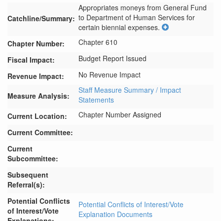
Appropriates moneys from General Fund 
to Department of Human Services for 
Catchline/Summary:
certain biennial expenses.
Chapter 610
Chapter Number:
Budget Report Issued
Fiscal Impact:
No Revenue Impact
Revenue Impact:
Staff Measure Summary / Impact
Measure Analysis:
Statements
Chapter Number Assigned
Current Location:
Current Committee:
Current
Subcommittee:
Subsequent
Referral(s):
Potential Conflicts
Potential Conflicts of Interest/Vote
of Interest/Vote
Explanation Documents
Explanations: