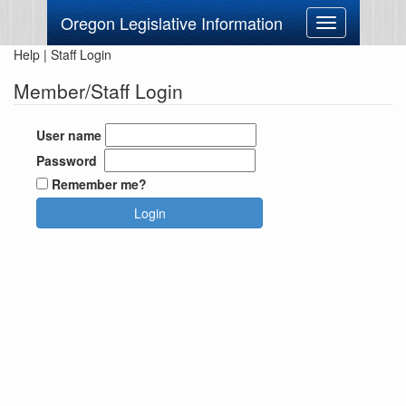
Oregon Legislative Information
Toggle
navigation
Help
|
Staff Login
Member/Staff Login
User name
Password
Remember me?
Login