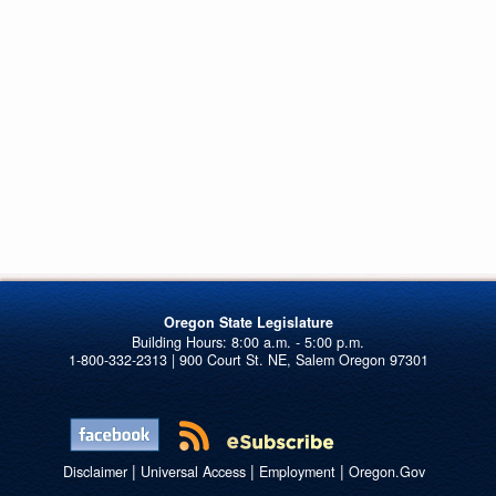
Oregon State Legislature
1-800-332-2313 | 900 Court St. NE, Salem Oregon 97301
|
|
|
Disclaimer
Universal Access
Employment
Oregon.Gov