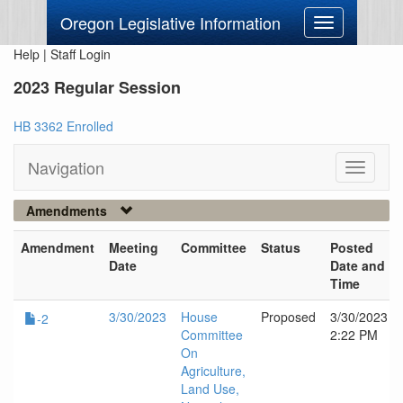
Oregon Legislative Information
Toggle
navigation
Help
|
Staff Login
2023 Regular Session
HB 3362 Enrolled
Navigation
Toggle
navigati
Amendments
Amendment
Meeting
Committee
Status
Posted
Date
Date and
Time
3/30/2023
House
Proposed
3/30/2023
-2
Committee
2:22 PM
On
Agriculture,
Land Use,