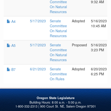
Committee
9:32 AM
On Natural
Resources
5/17/2023
Senate
Adopted
5/16/2023
-A4
Committee
10:45 AM
On Natural
Resources
5/17/2023
Senate
Proposed
5/16/2023
-A5
Committee
3:23 PM
On Natural
Resources
6/21/2023
Senate
Adopted
6/20/2023
-B7
Committee
6:25 PM
On Rules
Oregon State Legislature
1-800-332-2313 | 900 Court St. NE, Salem Oregon 97301