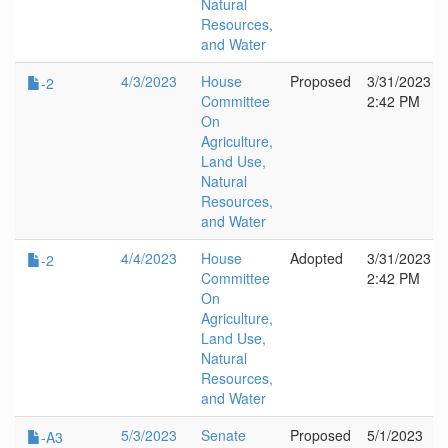
Natural
Resources,
and Water
4/3/2023
House
Proposed
3/31/2023
-2
Committee
2:42 PM
On
Agriculture,
Land Use,
Natural
Resources,
and Water
4/4/2023
House
Adopted
3/31/2023
-2
Committee
2:42 PM
On
Agriculture,
Land Use,
Natural
Resources,
and Water
5/3/2023
Senate
Proposed
5/1/2023
-A3