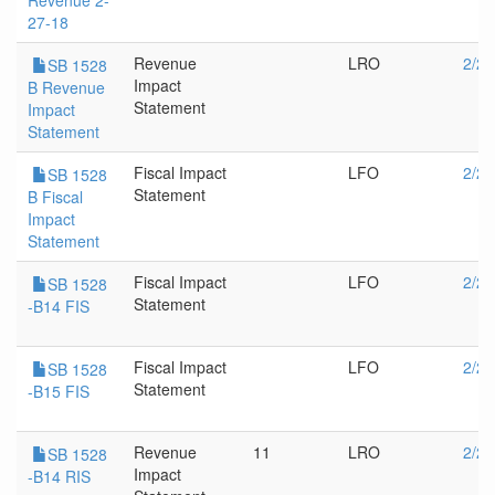
Revenue 2-
27-18
Revenue
LRO
2/28
SB 1528
Impact
B Revenue
Statement
Impact
Statement
Fiscal Impact
LFO
2/28
SB 1528
Statement
B Fiscal
Impact
Statement
Fiscal Impact
LFO
2/28
SB 1528
Statement
-B14 FIS
Fiscal Impact
LFO
2/28
SB 1528
Statement
-B15 FIS
Revenue
11
LRO
2/28
SB 1528
Impact
-B14 RIS