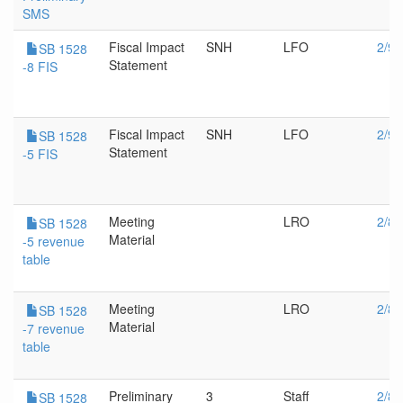
SMS
Fiscal Impact
SNH
LFO
2/9/
SB 1528
Statement
-8 FIS
Fiscal Impact
SNH
LFO
2/9/
SB 1528
Statement
-5 FIS
Meeting
LRO
2/8/
SB 1528
Material
-5 revenue
table
Meeting
LRO
2/8/
SB 1528
Material
-7 revenue
table
Preliminary
3
Staff
2/8/
SB 1528