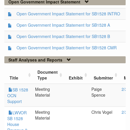
Open Government Impact Statement
Open Government Impact Statement for SB1528 INTRO
Open Government Impact Statement for SB1528 A
Open Government Impact Statement for SB1528 B
Open Government Impact Statement for SB1528 CMR
Staff Analyses and Reports
Document
Title
Type
Exhibit
Submitter
Me
Meeting
Paige
2/28
SB 1528
Material
Spence
OCN
Support
Meeting
Chris Vogel
2/28
LWVOR
Material
SB 1528
House