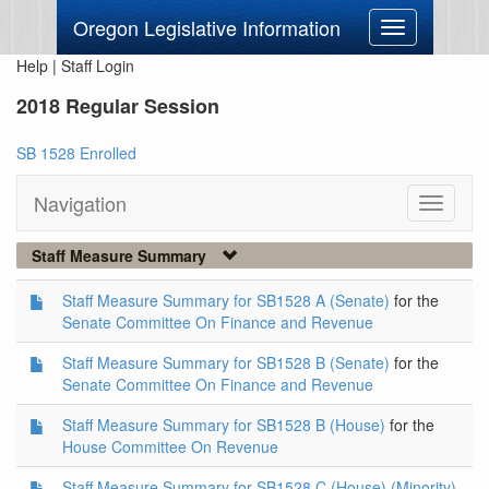
Oregon Legislative Information
Toggle
navigation
Help
|
Staff Login
2018 Regular Session
SB 1528 Enrolled
Navigation
Toggle
navigati
Staff Measure Summary
Staff Measure Summary for SB1528 A (Senate)
for the
Senate Committee On Finance and Revenue
Staff Measure Summary for SB1528 B (Senate)
for the
Senate Committee On Finance and Revenue
Staff Measure Summary for SB1528 B (House)
for the
House Committee On Revenue
Staff Measure Summary for SB1528 C (House) (Minority)