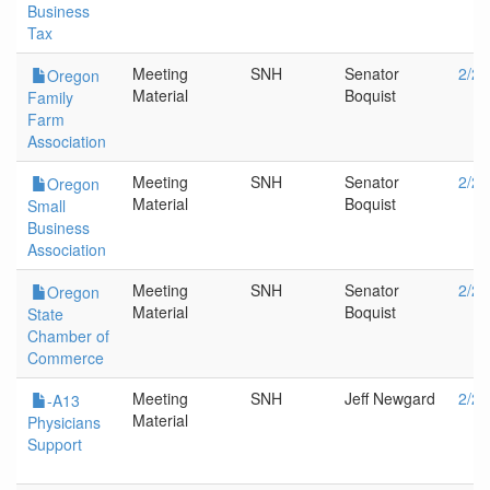
Business
Tax
Meeting
SNH
Senator
2/20
Oregon
Material
Boquist
Family
Farm
Association
Meeting
SNH
Senator
2/20
Oregon
Material
Boquist
Small
Business
Association
Meeting
SNH
Senator
2/20
Oregon
Material
Boquist
State
Chamber of
Commerce
Meeting
SNH
Jeff Newgard
2/20
-A13
Material
Physicians
Support