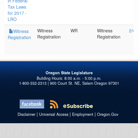
in Federal
Tax Laws
for 2017 -
LRO
Witness
WR
Witness
2/6/
Witness
Registration
Registration
Registration
Oregon State Legislature
1-800-332-2313 | 900 Court St. NE, Salem Oregon 97301
|
|
|
Disclaimer
Universal Access
Employment
Oregon.Gov