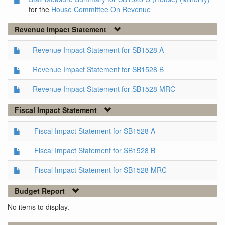
for the
House Committee On Revenue
Revenue Impact Statement
Revenue Impact Statement for SB1528 A
Revenue Impact Statement for SB1528 B
Revenue Impact Statement for SB1528 MRC
Fiscal Impact Statement
Fiscal Impact Statement for SB1528 A
Fiscal Impact Statement for SB1528 B
Fiscal Impact Statement for SB1528 MRC
Budget Report
No items to display.