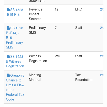
Statement
Revenue
12
LRO
2/28
SB 1528
Impact
-B15 RIS
Statement
Preliminary
7
Staff
2/28
SB 1528
SMS
B -B14, -
B15
Preliminary
SMS
Witness
WR
Staff
2/28
SB 1528
Registration
B Witness
Registration
Meeting
Tax
2/20
Oregon's
Material
Foundation
Chance to
Limit a Flaw
in the
Federal Tax
Code