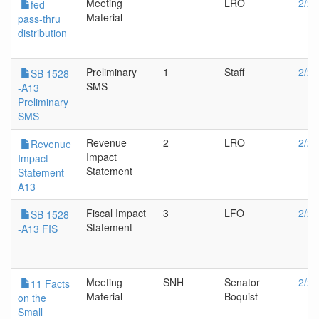
Meeting
LRO
2/20
fed
Material
pass-thru
distribution
Preliminary
1
Staff
2/20
SB 1528
SMS
-A13
Preliminary
SMS
Revenue
2
LRO
2/20
Revenue
Impact
Impact
Statement
Statement -
A13
Fiscal Impact
3
LFO
2/20
SB 1528
Statement
-A13 FIS
Meeting
SNH
Senator
2/20
11 Facts
Material
Boquist
on the
Small