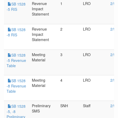
Revenue
1
LRO
2/9/
SB 1528
Impact
-5 RIS
Statement
Revenue
2
LRO
2/9/
SB 1528
Impact
-8 RIS
Statement
Meeting
3
LRO
2/9/
SB 1528
Material
-5 Revenue
Table
Meeting
4
LRO
2/9/
SB 1528
Material
-8 Revenue
Table
Preliminary
SNH
Staff
2/9/
SB 1528
SMS
-5, -8
Preliminary