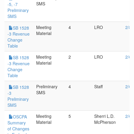
SMS
-5, -7
Preliminary
SMS
Meeting
4
LRO
2/8/
SB 1528
Material
-3 Revenue
Change
Table
Meeting
2
LRO
2/6/
SB 1528
Material
-3 Revenue
Change
Table
Preliminary
4
Staff
2/6/
SB 1528
SMS
-3
Preliminary
SMS
Meeting
5
Sherri L.D.
2/6/
OSCPA
Material
McPherson
Summary
of Changes