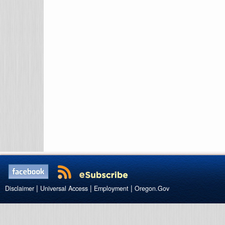
|
|
|
Disclaimer
Universal Access
Employment
Oregon.Gov