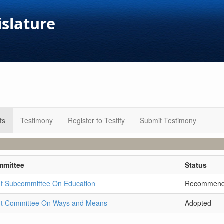
islature
ts
Testimony
Register to Testify
Submit Testimony
mmittee
Status
nt Subcommittee On Education
Recommen
nt Committee On Ways and Means
Adopted