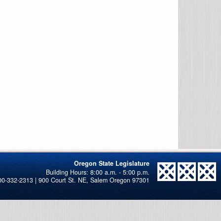
Oregon State Legislature
00-332-2313 | 900 Court St. NE, Salem Oregon 97301