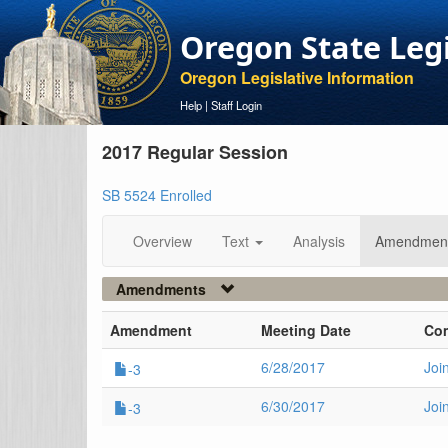
Oregon State Leg
Oregon Legislative Information
Help
|
Staff Login
2017 Regular Session
SB 5524 Enrolled
Overview
Text
Analysis
Amendmen
Amendments
Amendment
Meeting Date
Co
6/28/2017
Joi
-3
6/30/2017
Joi
-3