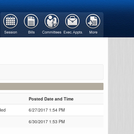
Posted Date and Time
ded
6/27/2017 1:54 PM
6/30/2017 1:53 PM