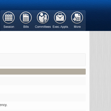
ency.