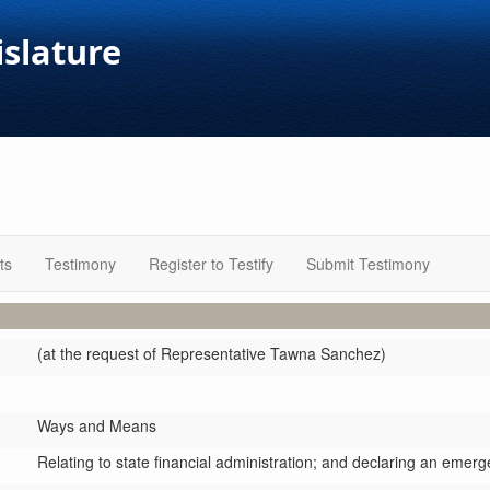
islature
ts
Testimony
Register to Testify
Submit Testimony
(at the request of Representative Tawna Sanchez)
Ways and Means
Relating to state financial administration; and declaring an emerg