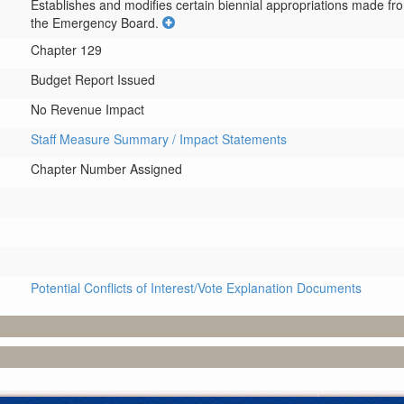
Establishes and modifies certain biennial appropriations made fr
the Emergency Board.
Chapter 129
Budget Report Issued
No Revenue Impact
Staff Measure Summary / Impact Statements
Chapter Number Assigned
Potential Conflicts of Interest/Vote Explanation Documents