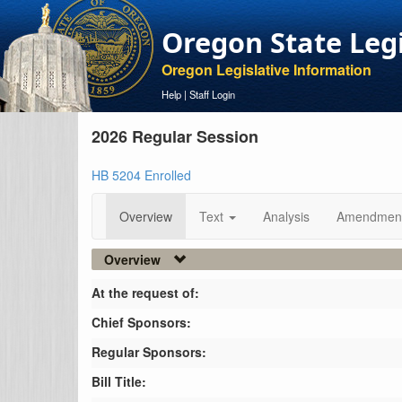
Oregon State Leg
Oregon Legislative Information
Help
|
Staff Login
2026 Regular Session
HB 5204 Enrolled
Overview
Text
Analysis
Amendmen
Overview
At the request of:
Chief Sponsors:
Regular Sponsors:
Bill Title: