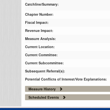
Catchline/Summary:
Chapter Number:
Fiscal Impact:
Revenue Impact:
Measure Analysis:
Current Location:
Current Committee:
Current Subcommittee:
Subsequent Referral(s):
Potential Conflicts of Interest/Vote Explanations:
Measure History
Scheduled Events