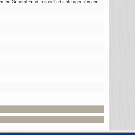
om the General Fund to specified state agencies and 