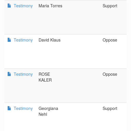
Testimony
Maria Torres
Support
Testimony
David Klaus
Oppose
Testimony
ROSE
Oppose
KALER
Testimony
Georgiana
Support
Nehl