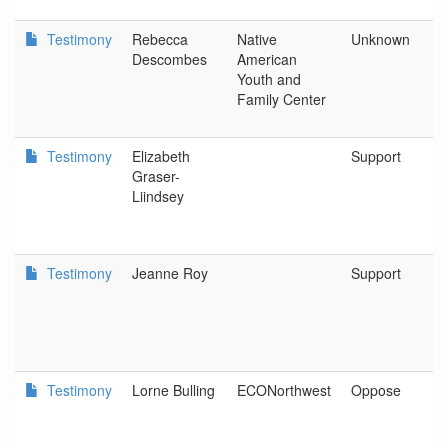
Testimony
Rebecca
Native
Unknown
Descombes
American
Youth and
Family Center
Testimony
Elizabeth
Support
Graser-
Liindsey
Testimony
Jeanne Roy
Support
Testimony
Lorne Bulling
ECONorthwest
Oppose