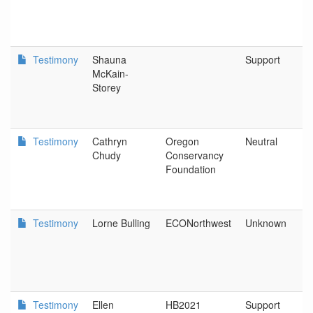
Testimony
Shauna
Support
McKain-
Storey
Testimony
Cathryn
Oregon
Neutral
Chudy
Conservancy
Foundation
Testimony
Lorne Bulling
ECONorthwest
Unknown
Testimony
Ellen
HB2021
Support