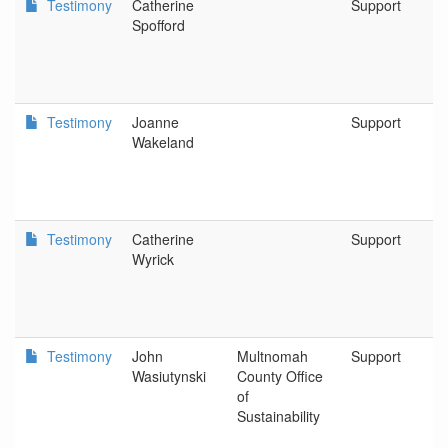
Testimony
Catherine
Support
Spofford
Testimony
Joanne
Support
Wakeland
Testimony
Catherine
Support
Wyrick
Testimony
John
Multnomah
Support
Wasiutynski
County Office
of
Sustainability