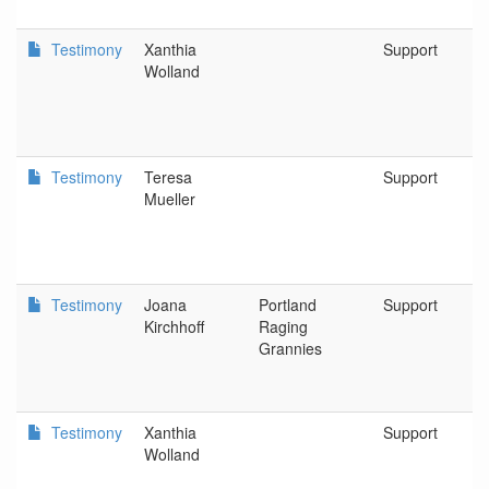
Testimony
Xanthia
Support
Wolland
Testimony
Teresa
Support
Mueller
Testimony
Joana
Portland
Support
Kirchhoff
Raging
Grannies
Testimony
Xanthia
Support
Wolland