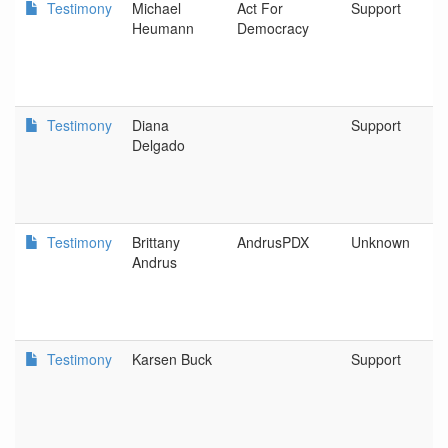
Testimony
Michael
Act For
Support
Heumann
Democracy
Testimony
Diana
Support
Delgado
Testimony
Brittany
AndrusPDX
Unknown
Andrus
Testimony
Karsen Buck
Support