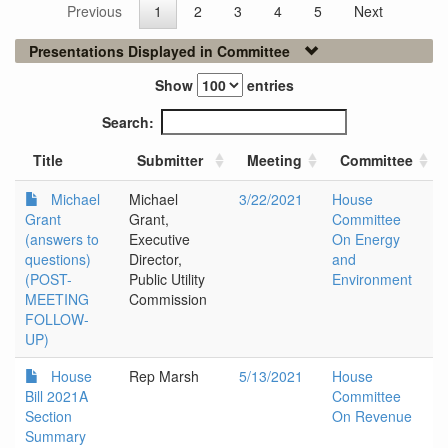
Previous
1
2
3
4
5
Next
Presentations Displayed in Committee
Show
entries
Search:
Title
Submitter
Meeting
Committee
Michael
Michael
3/22/2021
House
Grant
Grant,
Committee
(answers to
Executive
On Energy
questions)
Director,
and
(POST-
Public Utility
Environment
MEETING
Commission
FOLLOW-
UP)
House
Rep Marsh
5/13/2021
House
Bill 2021A
Committee
Section
On Revenue
Summary