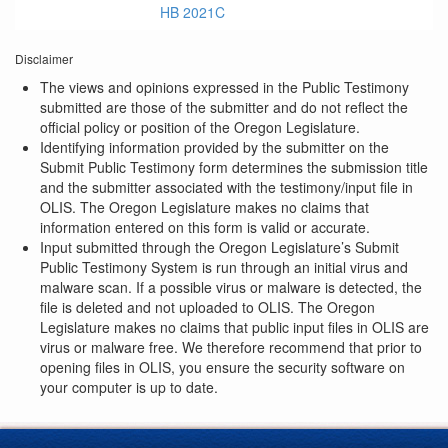
HB 2021C
Disclaimer
The views and opinions expressed in the Public Testimony
submitted are those of the submitter and do not reflect the
official policy or position of the Oregon Legislature.
Identifying information provided by the submitter on the
Submit Public Testimony form determines the submission title
and the submitter associated with the testimony/input file in
OLIS. The Oregon Legislature makes no claims that
information entered on this form is valid or accurate.
Input submitted through the Oregon Legislature’s Submit
Public Testimony System is run through an initial virus and
malware scan. If a possible virus or malware is detected, the
file is deleted and not uploaded to OLIS. The Oregon
Legislature makes no claims that public input files in OLIS are
virus or malware free. We therefore recommend that prior to
opening files in OLIS, you ensure the security software on
your computer is up to date.