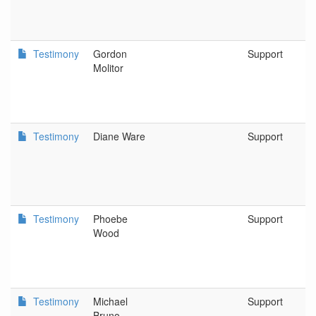
Testimony
Gordon
Support
Molitor
Testimony
Diane Ware
Support
Testimony
Phoebe
Support
Wood
Testimony
Michael
Support
Bruno