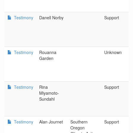
Testimony
Danell Norby
Support
Testimony
Rouanna
Unknown
Garden
Testimony
Rina
Support
Miyamoto-
Sundahl
Testimony
Alan Journet
Southern
Support
Oregon