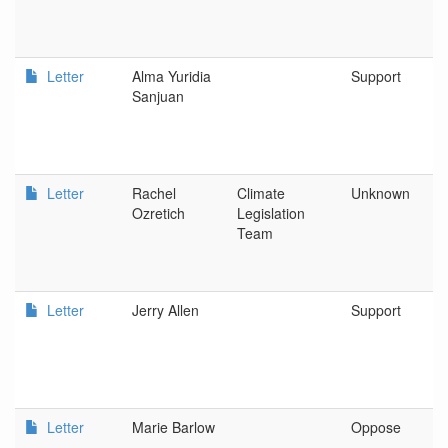
Letter
Alma Yuridia
Support
Sanjuan
Letter
Rachel
Climate
Unknown
Ozretich
Legislation
Team
Letter
Jerry Allen
Support
Letter
Marie Barlow
Oppose