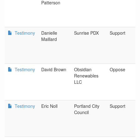
Patterson
Testimony
Danielle
Sunrise PDX
Support
Maillard
Testimony
David Brown
Obsidian
Oppose
Renewables
LLC
Testimony
Eric Noll
Portland City
Support
Council