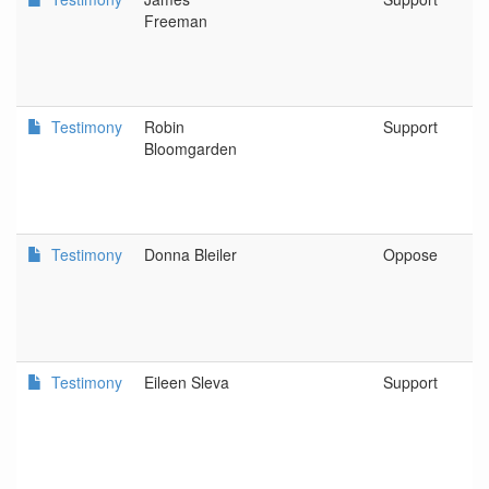
Freeman
Testimony
Robin
Support
Bloomgarden
Testimony
Donna Bleiler
Oppose
Testimony
Eileen Sleva
Support