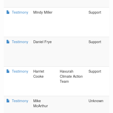
Testimony
Mindy Miller
Support
Testimony
Daniel Frye
Support
Testimony
Harriet
Havurah
Support
Cooke
Climate Action
Team
Testimony
Mike
Unknown
McArthur