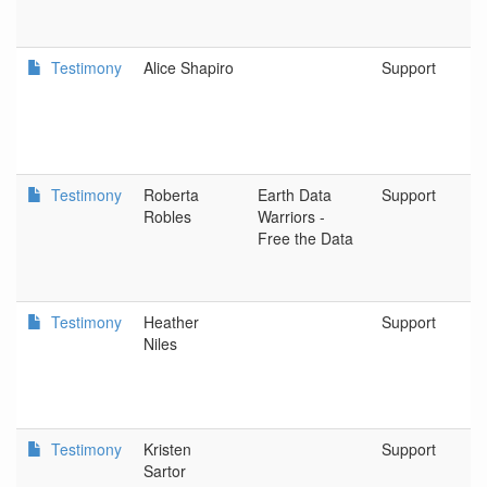
Testimony
Alice Shapiro
Support
Testimony
Roberta
Earth Data
Support
Robles
Warriors -
Free the Data
Testimony
Heather
Support
Niles
Testimony
Kristen
Support
Sartor