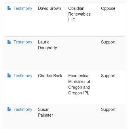
Testimony
David Brown
Obsidian
Oppose
Renewables
LLC
Testimony
Laurie
Support
Dougherty
Testimony
Cherice Bock
Ecumenical
Support
Ministries of
Oregon and
Oregon IPL
Testimony
Susan
Support
Palmiter