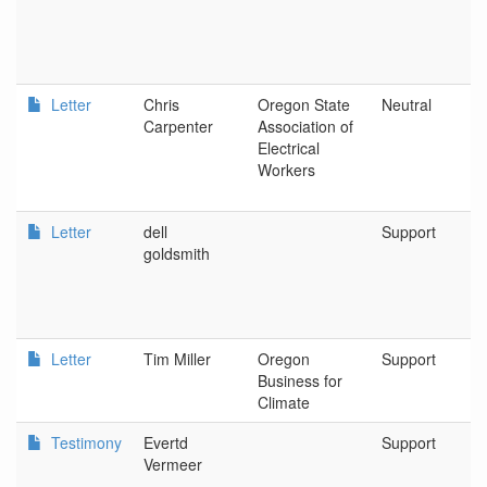
Letter
Chris
Oregon State
Neutral
Carpenter
Association of
Electrical
Workers
Letter
dell
Support
goldsmith
Letter
Tim Miller
Oregon
Support
Business for
Climate
Testimony
Evertd
Support
Vermeer