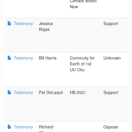
Climate Action
Now
Testimony
Jessica
Support
Rojas
Testimony
Bill Harris
Commuity for
Unknown
Earth of 1st
UU Chu
Testimony
Pat DeLaquil
HB 2021
Support
Testimony
Richard
Oppose