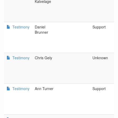
Kalvelage
Testimony
Daniel
Support
Brunner
Testimony
Chris Gely
Unknown
Testimony
Ann Turner
Support