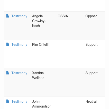
Testimony
Angela
OSSIA
Oppose
Crowley-
Koch
Testimony
Kim Critelli
Support
Testimony
Xanthia
Support
Wolland
Testimony
John
Neutral
Ammondson