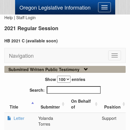
Oregon Legislative Information
Toggle
navigation
Help
|
Staff Login
2021 Regular Session
HB 2021 C (available soon)
Navigation
Toggle
navigati
Submitted Written Public Testimony
Show
entries
Search:
On Behalf
Title
Submitter
of
Position
Letter
Yolanda
Support
Torres