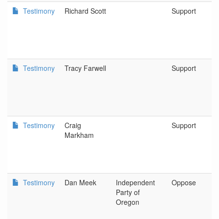
Testimony
Richard Scott
Support
Testimony
Tracy Farwell
Support
Testimony
Craig
Support
Markham
Testimony
Dan Meek
Independent
Oppose
Party of
Oregon