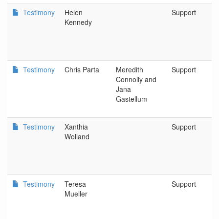
Testimony
Helen
Support
Kennedy
Testimony
Chris Parta
Meredith
Support
Connolly and
Jana
Gastellum
Testimony
Xanthia
Support
Wolland
Testimony
Teresa
Support
Mueller