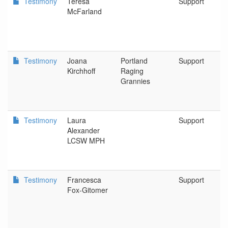
Testimony
Teresa
Support
McFarland
Testimony
Joana
Portland
Support
Kirchhoff
Raging
Grannies
Testimony
Laura
Support
Alexander
LCSW MPH
Testimony
Francesca
Support
Fox-Gitomer