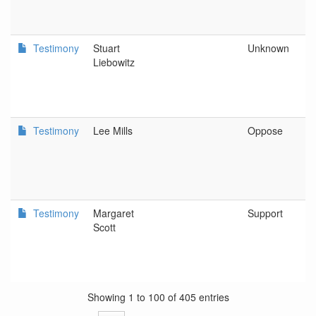
Testimony
Stuart
Unknown
Liebowitz
Testimony
Lee Mills
Oppose
Testimony
Margaret
Support
Scott
Showing 1 to 100 of 405 entries