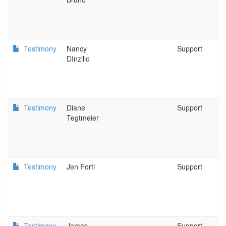
Testimony
Nancy
Support
DInzillo
Testimony
Diane
Support
Tegtmeier
Testimony
Jen Forti
Support
Testimony
James
Support