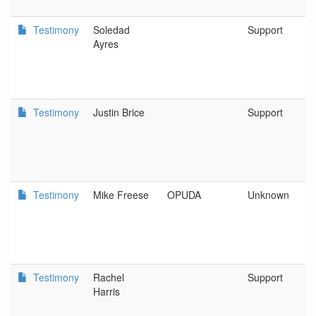
Testimony
Soledad
Support
Ayres
Testimony
Justin Brice
Support
Testimony
Mike Freese
OPUDA
Unknown
Testimony
Rachel
Support
Harris