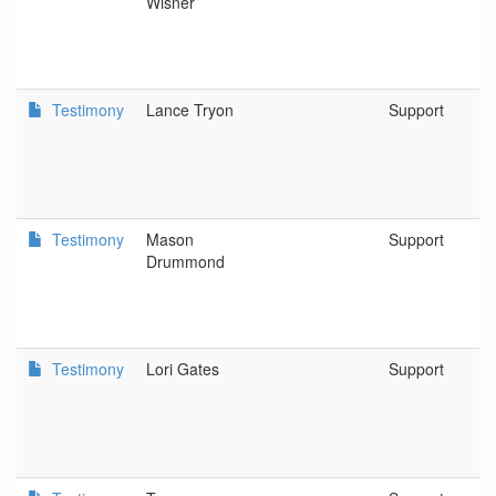
Wisner
Testimony
Lance Tryon
Support
Testimony
Mason
Support
Drummond
Testimony
Lori Gates
Support