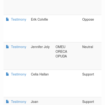
Testimony
Erik Colville
Oppose
Testimony
Jennifer Joly
OMEU
Neutral
ORECA
OPUDA
Testimony
Celia Hallan
Support
Testimony
Joan
Support