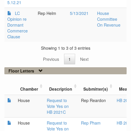
5.12.21
LC
Rep Helm
5/13/2021
House
Opinion re
Committee
Dormant
On Revenue
Commerce
Clause
Showing 1 to 3 of 3 entries
Previous
1
Next
Floor Letters
Chamber
Description
Submitter(s)
Meas
House
Request to
Rep Reardon
HB 202
Vote Yes on
HB 2021C
House
Request to
Rep Pham
HB 202
Vote Yes on