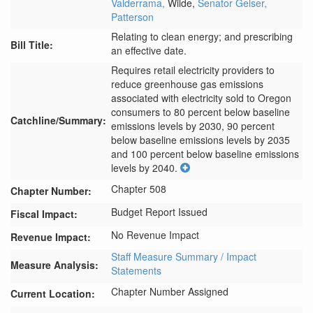
Valderrama,
Wilde,
Senator Gelser,
Patterson
Relating to clean energy; and prescribing
Bill Title:
an effective date.
Requires retail electricity providers to 
reduce greenhouse gas emissions 
associated with electricity sold to Oregon 
consumers to 80 percent below baseline 
Catchline/Summary:
emissions levels by 2030, 90 percent 
below baseline emissions levels by 2035 
and 100 percent below baseline emissions 
levels by 2040.
Chapter 508
Chapter Number:
Budget Report Issued
Fiscal Impact:
No Revenue Impact
Revenue Impact:
Staff Measure Summary / Impact
Measure Analysis:
Statements
Chapter Number Assigned
Current Location: