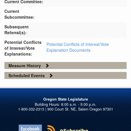
Current Committee:
Current
Subcommittee:
Subsequent
Referral(s):
Potential Conflicts
Potential Conflicts of Interest/Vote
of Interest/Vote
Explanation Documents
Explanations:
Measure History
Scheduled Events
Oregon State Legislature
1-800-332-2313 | 900 Court St. NE, Salem Oregon 97301