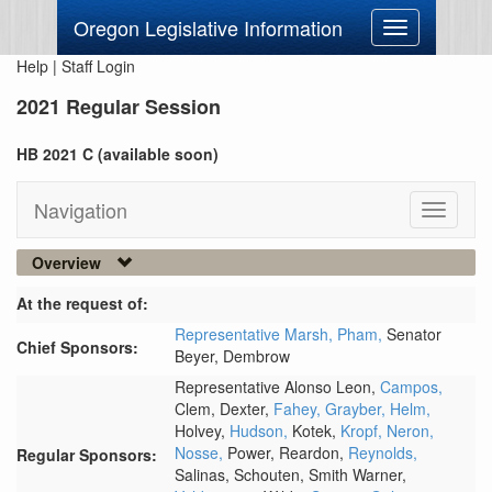
Oregon Legislative Information
Toggle
navigation
Help
|
Staff Login
2021 Regular Session
HB 2021 C (available soon)
Navigation
Toggle
navigati
Overview
At the request of:
Representative Marsh,
Pham,
Senator
Chief Sponsors:
Beyer,
Dembrow
Representative Alonso Leon,
Campos,
Clem,
Dexter,
Fahey,
Grayber,
Helm,
Holvey,
Hudson,
Kotek,
Kropf,
Neron,
Nosse,
Power,
Reardon,
Reynolds,
Regular Sponsors:
Salinas,
Schouten,
Smith Warner,