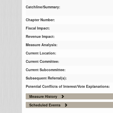
Catchline/Summary:
Chapter Number:
Fiscal Impact:
Revenue Impact:
Measure Analysis:
Current Location:
Current Committee:
Current Subcommittee:
Subsequent Referral(s):
Potential Conflicts of Interest/Vote Explanations:
Measure History
Scheduled Events