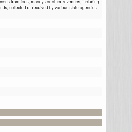
enses from fees, moneys or other revenues, including 
nds, collected or received by various state agencies 