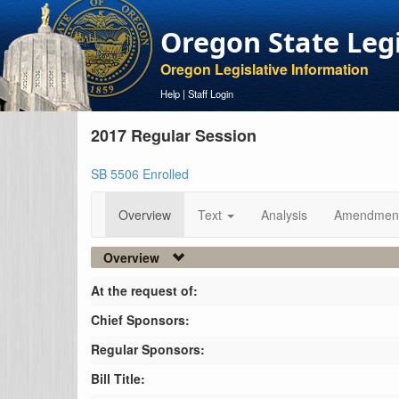
Oregon State Leg
Oregon Legislative Information
Help
|
Staff Login
2017 Regular Session
SB 5506 Enrolled
Overview
Text
Analysis
Amendmen
Overview
At the request of:
Chief Sponsors:
Regular Sponsors:
Bill Title: