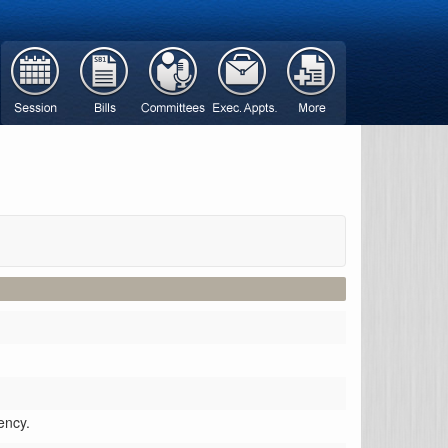
ency.