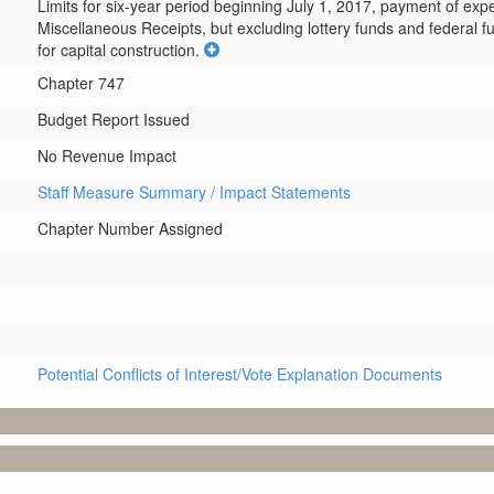
Limits for six-year period beginning July 1, 2017, payment of exp
Miscellaneous Receipts, but excluding lottery funds and federal fu
for capital construction.
Chapter 747
Budget Report Issued
No Revenue Impact
Staff Measure Summary / Impact Statements
Chapter Number Assigned
Potential Conflicts of Interest/Vote Explanation Documents