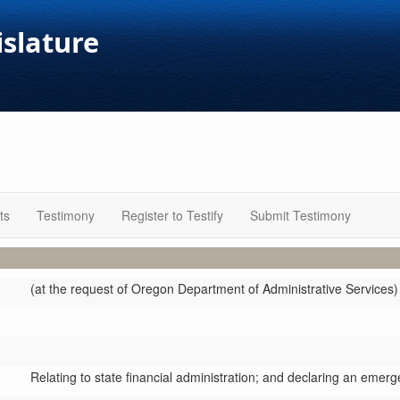
islature
ts
Testimony
Register to Testify
Submit Testimony
(at the request of Oregon Department of Administrative Services)
Relating to state financial administration; and declaring an emerg