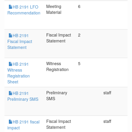
Meeting
6
HB 2191 LFO
Material
Recommendation
Fiscal Impact
2
HB 2191
Statement
Fiscal Impact
Statement
Witness
5
HB 2191
Registration
Witness
Registration
Sheet
Preliminary
staff
HB 2191
SMS
Preliminary SMS
Fiscal Impact
staff
HB 2191 fiscal
Statement
impact