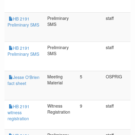
Preliminary
staff
HB 2191
SMS
Preliminary SMS
Preliminary
staff
HB 2191
SMS
Preliminary SMS
Meeting
5
OSPRIG
Jesse O'Brien
Material
fact sheet
Witness
9
staff
HB 2191
Registration
witness
registration