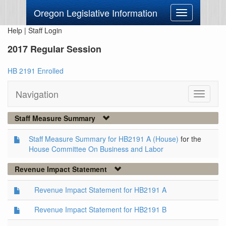
Oregon Legislative Information
Toggle
navigation
Help
|
Staff Login
2017 Regular Session
HB 2191 Enrolled
Navigation
Toggle
navigati
Staff Measure Summary
Staff Measure Summary for HB2191 A (House)
for the
House Committee On Business and Labor
Revenue Impact Statement
Revenue Impact Statement for HB2191 A
Revenue Impact Statement for HB2191 B