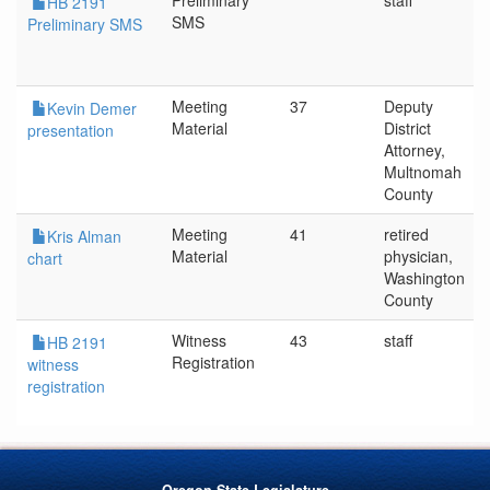
Preliminary
staff
HB 2191
SMS
Preliminary SMS
Meeting
37
Deputy
Kevin Demer
Material
District
presentation
Attorney,
Multnomah
County
Meeting
41
retired
Kris Alman
Material
physician,
chart
Washington
County
Witness
43
staff
HB 2191
Registration
witness
registration