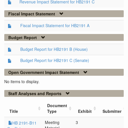
Revenue Impact Statement for HB2191 C
Fiscal Impact Statement
Fiscal Impact Statement for HB2191 A
Budget Report
Budget Report for HB2191 B (House)
Budget Report for HB2191 C (Senate)
Open Government Impact Statement
No items to display.
Staff Analyses and Reports
Document
Title
Type
Exhibit
Submitter
Meeting
3
HB 2191-B11