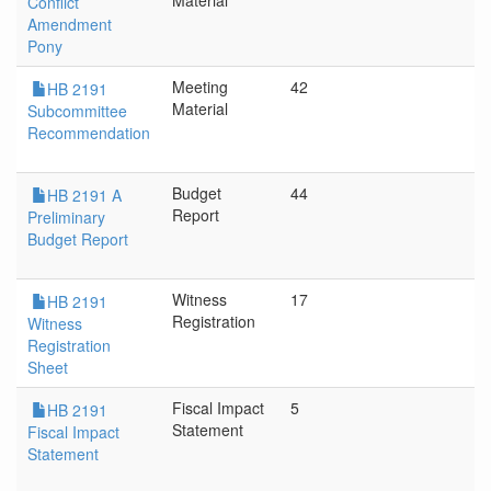
Material
Conflict
Amendment
Pony
Meeting
42
HB 2191
Material
Subcommittee
Recommendation
Budget
44
HB 2191 A
Report
Preliminary
Budget Report
Witness
17
HB 2191
Registration
Witness
Registration
Sheet
Fiscal Impact
5
HB 2191
Statement
Fiscal Impact
Statement