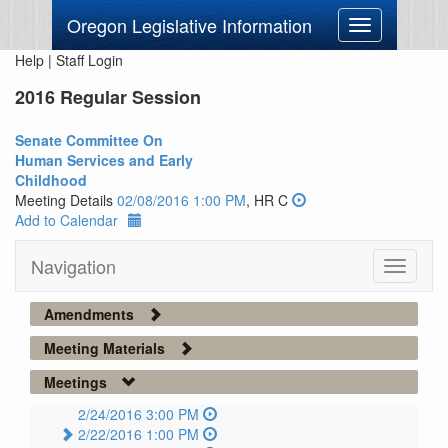
Oregon Legislative Information
Toggle
navigation
Help
|
Staff Login
2016 Regular Session
Senate Committee On
Human Services and Early
Childhood
Meeting Details
02/08/2016 1:00 PM
, HR C
Add to Calendar
Navigation
Toggle
navigati
Amendments
Meeting Materials
Meetings
2/24/2016 3:00 PM
2/22/2016 1:00 PM