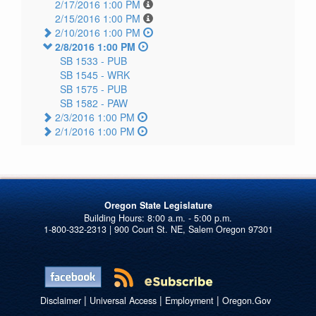
2/17/2016 1:00 PM
2/15/2016 1:00 PM
2/10/2016 1:00 PM
2/8/2016 1:00 PM
SB 1533 -
PUB
SB 1545 -
WRK
SB 1575 -
PUB
SB 1582 -
PAW
2/3/2016 1:00 PM
2/1/2016 1:00 PM
Oregon State Legislature
1-800-332-2313 | 900 Court St. NE, Salem Oregon 97301
|
|
|
Disclaimer
Universal Access
Employment
Oregon.Gov