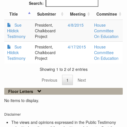
Search:
Title
Submitter
Meeting
Committee
Sue
President,
4/8/2015
House
Hildick
Chalkboard
Committee
Testimony
Project
On Education
Sue
President,
4/17/2015
House
Hildick
Chalkboard
Committee
Testimony
Project
On Education
Showing 1 to 2 of 2 entries
Previous
1
Next
Floor Letters
No items to display.
Disclaimer
The views and opinions expressed in the Public Testimony