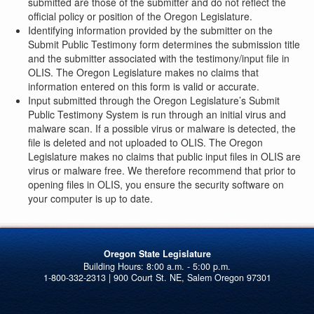
submitted are those of the submitter and do not reflect the
official policy or position of the Oregon Legislature.
Identifying information provided by the submitter on the
Submit Public Testimony form determines the submission title
and the submitter associated with the testimony/input file in
OLIS. The Oregon Legislature makes no claims that
information entered on this form is valid or accurate.
Input submitted through the Oregon Legislature’s Submit
Public Testimony System is run through an initial virus and
malware scan. If a possible virus or malware is detected, the
file is deleted and not uploaded to OLIS. The Oregon
Legislature makes no claims that public input files in OLIS are
virus or malware free. We therefore recommend that prior to
opening files in OLIS, you ensure the security software on
your computer is up to date.
Oregon State Legislature
1-800-332-2313 | 900 Court St. NE, Salem Oregon 97301