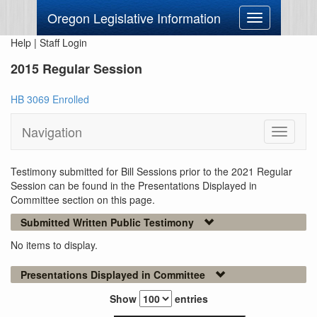
Oregon Legislative Information
Toggle
navigation
Help
|
Staff Login
2015 Regular Session
HB 3069 Enrolled
Navigation
Toggle
navigati
Testimony submitted for Bill Sessions prior to the 2021 Regular
Session can be found in the Presentations Displayed in
Committee section on this page.
Submitted Written Public Testimony
No items to display.
Presentations Displayed in Committee
Show
entries