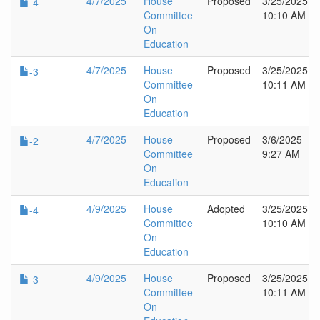
4/7/2025
House
Proposed
3/25/2025
-4
Committee
10:10 AM
On
Education
4/7/2025
House
Proposed
3/25/2025
-3
Committee
10:11 AM
On
Education
4/7/2025
House
Proposed
3/6/2025
-2
Committee
9:27 AM
On
Education
4/9/2025
House
Adopted
3/25/2025
-4
Committee
10:10 AM
On
Education
4/9/2025
House
Proposed
3/25/2025
-3
Committee
10:11 AM
On