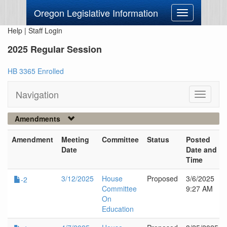
Oregon Legislative Information
Toggle
navigation
Help
|
Staff Login
2025 Regular Session
HB 3365 Enrolled
Navigation
Toggle
navigati
Amendments
Amendment
Meeting
Committee
Status
Posted
Date
Date and
Time
3/12/2025
House
Proposed
3/6/2025
-2
Committee
9:27 AM
On
Education