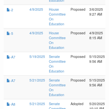
Education
4/9/2025
House
Proposed
3/6/2025
-2
Committee
9:27 AM
On
Education
4/9/2025
House
Proposed
4/9/2025
-5
Committee
8:15 AM
On
Education
5/19/2025
Senate
Proposed
5/15/2025
-A7
Committee
9:56 AM
On
Education
5/21/2025
Senate
Proposed
5/15/2025
-A7
Committee
9:56 AM
On
Education
5/21/2025
Senate
Adopted
5/20/2025
-A8
Committee
10:10 AM