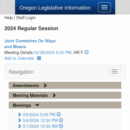
Oregon Legislative Information
Toggle
navigation
Help
|
Staff Login
2024 Regular Session
Joint Committee On Ways
and Means
Meeting Details
02/28/2024 5:00 PM
, HR F
Add to Calendar
Navigation
Toggle
navigati
Amendments
Meeting Materials
Meetings
3/6/2024 5:00 PM
3/4/2024 12:30 PM
3/1/2024 10:30 AM