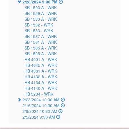
2/28/2024 5:00 PM
SB 1503 A -
WRK
SB 1529 A -
WRK
SB 1530 A -
WRK
SB 1532 -
WRK
SB 1533 -
WRK
SB 1537 A -
WRK
SB 1561 A -
WRK
SB 1585 A -
WRK
SB 1595 A -
WRK
HB 4001 A -
WRK
HB 4045 A -
WRK
HB 4081 A -
WRK
HB 4132 A -
WRK
HB 4134 A -
WRK
HB 4140 A -
WRK
HB 5204 -
WRK
2/23/2024 10:30 AM
2/16/2024 10:30 AM
2/9/2024 10:30 AM
2/5/2024 9:30 AM