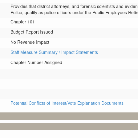
Provides that district attorneys, and forensic scientists and evid
Police, qualify as police officers under the Public Employees Ret
Chapter 101
Budget Report Issued
No Revenue Impact
Staff Measure Summary / Impact Statements
Chapter Number Assigned
Potential Conflicts of Interest/Vote Explanation Documents