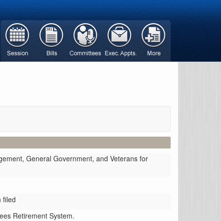
gement, General Government, and Veterans for
filed
oyees Retirement System.