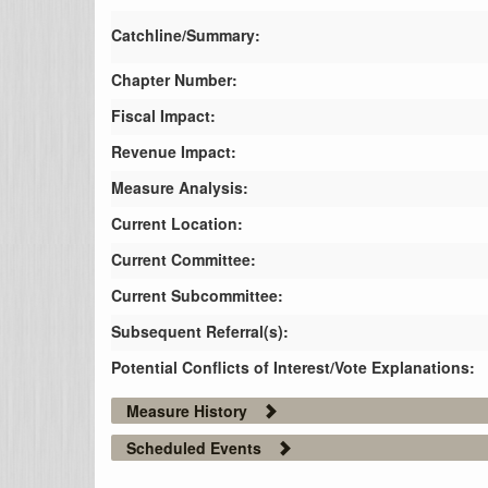
Catchline/Summary:
Chapter Number:
Fiscal Impact:
Revenue Impact:
Measure Analysis:
Current Location:
Current Committee:
Current Subcommittee:
Subsequent Referral(s):
Potential Conflicts of Interest/Vote Explanations:
Measure History
Scheduled Events