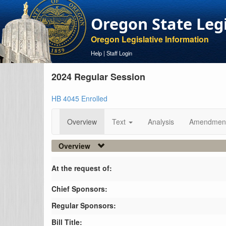
Oregon State Leg
Oregon Legislative Information
Help
|
Staff Login
2024 Regular Session
HB 4045 Enrolled
Overview
Text
Analysis
Amendmen
Overview
At the request of:
Chief Sponsors:
Regular Sponsors:
Bill Title: