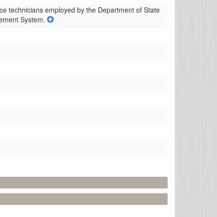
ence technicians employed by the Department of State 
irement System.