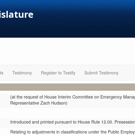
islature
ts
Testimony
Register to Testify
Submit Testimony
(at the request of House Interim Committee on Emergency Mana
Representative Zach Hudson)
Introduced and printed pursuant to House Rule 12.00. Presession 
Relating to adjustments in classifications under the Public Empl