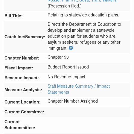
(Presession filed.)
Relating to statewide education plans.
Bill Title:
Directs the Department of Education to 
develop and implement a statewide 
education plan for students who are 
Catchline/Summary:
asylum seekers, refugees or any other 
immigrant.
Chapter 93
Chapter Number:
Budget Report Issued
Fiscal Impact:
No Revenue Impact
Revenue Impact:
Staff Measure Summary / Impact
Measure Analysis:
Statements
Chapter Number Assigned
Current Location:
Current Committee:
Current
Subcommittee: