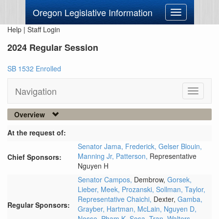
Oregon Legislative Information
Toggle
navigation
Help
|
Staff Login
2024 Regular Session
SB 1532 Enrolled
Navigation
Toggle
navigati
Overview
At the request of:
Senator Jama,
Frederick,
Gelser Blouin,
Manning Jr,
Patterson,
Representative
Chief Sponsors:
Nguyen H
Senator Campos,
Dembrow,
Gorsek,
Lieber,
Meek,
Prozanski,
Sollman,
Taylor,
Representative Chaichi,
Dexter,
Gamba,
Regular Sponsors:
Grayber,
Hartman,
McLain,
Nguyen D,
Nosse,
Pham K,
Sosa,
Tran,
Walters,