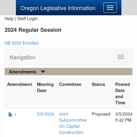
Oregon Legislative Information
Toggle
navigation
Help
|
Staff Login
2024 Regular Session
HB 5202 Enrolled
Navigation
Toggle
navigati
Amendments
Amendment
Meeting
Committee
Status
Posted
Date
Date
and
Time
3/6/2024
Joint
Proposed
3/5/2024
-1
Subcommittee
5:42 PM
On Capital
Construction