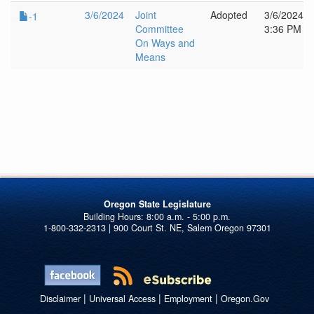
3/6/2024
Joint
Adopted
3/6/2024
-1
Committee
3:36 PM
On Ways and
Means
Oregon State Legislature
1-800-332-2313 | 900 Court St. NE, Salem Oregon 97301
|
|
|
Disclaimer
Universal Access
Employment
Oregon.Gov