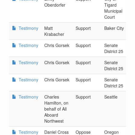
Oberdorfer
Tigard
3
Municipal
Court
Testimony
Matt
Support
Baker City
2
Krabacher
3
Testimony
Chris Gorsek
Support
Senate
2
District 25
3
Testimony
Chris Gorsek
Support
Senate
2
District 25
3
Testimony
Chris Gorsek
Support
Senate
2
District 25
3
Testimony
Charles
Support
Seattle
2
Hamilton, on
4
behalf of All
Aboard
Northwest
Testimony
Daniel Cross
Oppose
Oregon
2