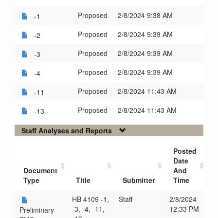
Proposed
2/8/2024 9:38 AM
-1
Proposed
2/8/2024 9:39 AM
-2
Proposed
2/8/2024 9:39 AM
-3
Proposed
2/8/2024 9:39 AM
-4
Proposed
2/8/2024 11:43 AM
-11
Proposed
2/8/2024 11:43 AM
-13
Staff Analyses and Reports
Posted
Date
Document
And
Type
Title
Submitter
Time
HB 4109 -1,
Staff
2/8/2024
-3, -4, -11,
12:33 PM
Preliminary