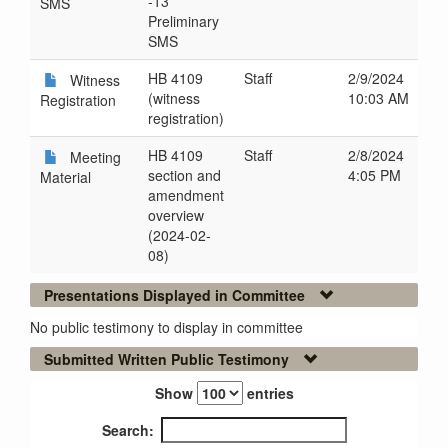
-13
SMS
Preliminary
SMS
HB 4109
Staff
2/9/2024
Witness
(witness
10:03 AM
Registration
registration)
HB 4109
Staff
2/8/2024
Meeting
section and
4:05 PM
Material
amendment
overview
(2024-02-
08)
Presentations Displayed in Committee
No public testimony to display in committee
Submitted Written Public Testimony
Show
entries
Search: