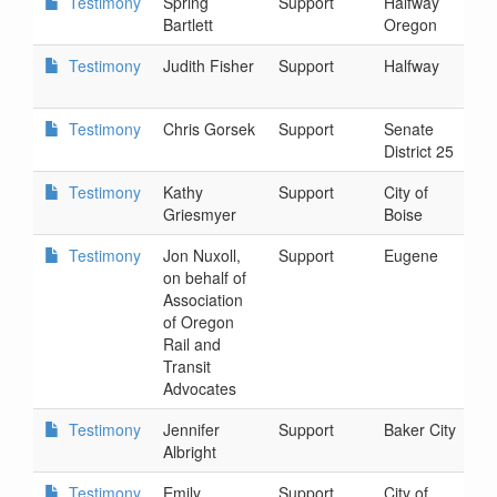
Testimony
Spring
Support
Halfway
2
Bartlett
Oregon
4
Testimony
Judith Fisher
Support
Halfway
2
8
Testimony
Chris Gorsek
Support
Senate
2
District 25
8
Testimony
Kathy
Support
City of
2
Griesmyer
Boise
1
Testimony
Jon Nuxoll,
Support
Eugene
2
on behalf of
2
Association
of Oregon
Rail and
Transit
Advocates
Testimony
Jennifer
Support
Baker City
2
Albright
3
Testimony
Emily
Support
City of
2