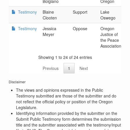
Bolgiano
Oregon
2
Testimony
Blaine
Support
Lake
2
Clooten
Oswego
7
Testimony
Jessica
Oppose
Oregon
2
Meyer
Justice of
4
the Peace
Association
Showing 1 to 24 of 24 entries
Previous
1
Next
Disclaimer
The views and opinions expressed in the Public
Testimony submitted are those of the submitter and do
not reflect the official policy or position of the Oregon
Legislature.
Identifying information provided by the submitter on the
Submit Public Testimony form determines the submission
title and the submitter associated with the testimony/input