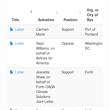
Org. or
City of
Title
Submitter
Position
Res
Letter
Carmen
Support
Port of
2
Merlo
Portland
1
Letter
Sean
Oppose
Washington
2
Williams, on
DC
1
behalf of
Airlines for
America
Letter
Jeanette
Support
Forth
2
Shaw, on
5
behalf of
Forth OADA
Climate
Solutions
Joint Letter