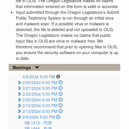
file in OLIS. The Oregon Legislature makes no claims
that information entered on this form is valid or accurate.
Input submitted through the Oregon Legislature’s Submit
Public Testimony System is run through an initial virus
and malware scan. If a possible virus or malware is
detected, the file is deleted and not uploaded to OLIS.
The Oregon Legislature makes no claims that public
input files in OLIS are virus or malware free. We
therefore recommend that prior to opening files in OLIS,
you ensure the security software on your computer is up
to date.
Meetings
3/5/2024 5:00 PM
2/29/2024 5:00 PM
2/27/2024 5:00 PM
2/22/2024 5:00 PM
2/20/2024 5:00 PM
2/15/2024 5:00 PM
2/13/2024 5:00 PM
2/8/2024 5:00 PM
SB 1512 -
PUB
SB 1566 -
PUB