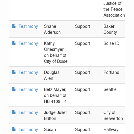
Justice of
5
the Peace
Association
Testimony
Shane
Support
Baker
2
Alderson
County
5
Testimony
Kathy
Support
Boise ID
2
Griesmyer,
7
on behalf of
City of Boise
Testimony
Douglas
Support
Portland
2
Allen
1
Testimony
Betz Mayer,
Support
Seattle
2
on behalf of
1
HB 4109 - 4
Testimony
Judge Juliet
Support
City of
2
Britton
Beaverton
1
Testimony
Susan
Support
Halfway
2