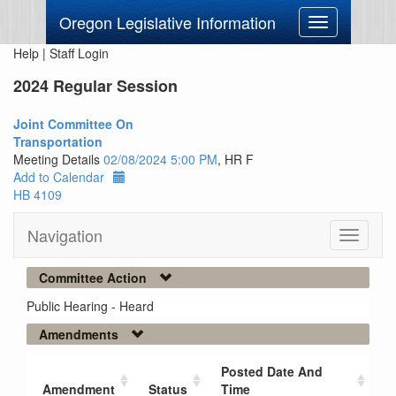
Oregon Legislative Information
Toggle
navigation
Help
|
Staff Login
2024 Regular Session
Joint Committee On
Transportation
Meeting Details
02/08/2024 5:00 PM
, HR F
Add to Calendar
HB 4109
Navigation
Toggle
navigati
Committee Action
Public Hearing - Heard
Amendments
Posted Date And
Amendment
Status
Time