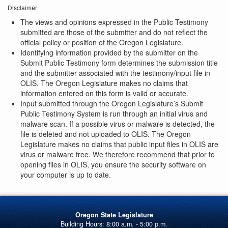
Disclaimer
The views and opinions expressed in the Public Testimony
submitted are those of the submitter and do not reflect the
official policy or position of the Oregon Legislature.
Identifying information provided by the submitter on the
Submit Public Testimony form determines the submission title
and the submitter associated with the testimony/input file in
OLIS. The Oregon Legislature makes no claims that
information entered on this form is valid or accurate.
Input submitted through the Oregon Legislature’s Submit
Public Testimony System is run through an initial virus and
malware scan. If a possible virus or malware is detected, the
file is deleted and not uploaded to OLIS. The Oregon
Legislature makes no claims that public input files in OLIS are
virus or malware free. We therefore recommend that prior to
opening files in OLIS, you ensure the security software on
your computer is up to date.
Oregon State Legislature