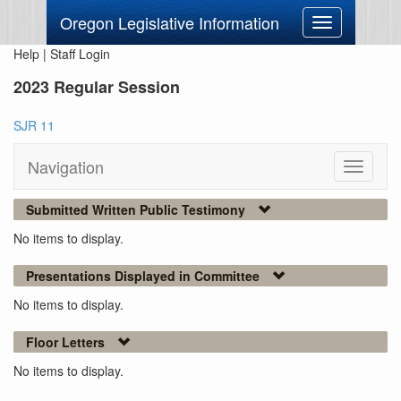
Oregon Legislative Information
Toggle
navigation
Help
|
Staff Login
2023 Regular Session
SJR 11
Navigation
Toggle
navigati
Submitted Written Public Testimony
No items to display.
Presentations Displayed in Committee
No items to display.
Floor Letters
No items to display.