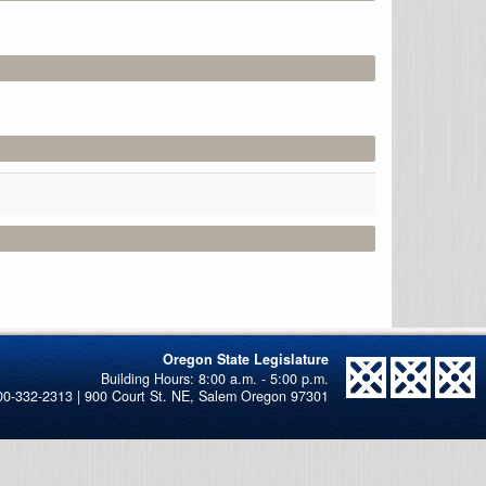
Oregon State Legislature
00-332-2313 | 900 Court St. NE, Salem Oregon 97301