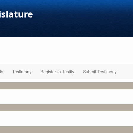
islature
ts
Testimony
Register to Testify
Submit Testimony