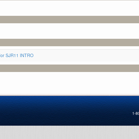
for SJR11 INTRO
1-8