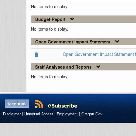
No items to display.
Budget Report
No items to display.
Open Government Impact Statement
Open Government Impact Statement 
Staff Analyses and Reports
No items to display.
|
|
|
Disclaimer
Universal Access
Employment
Oregon.Gov