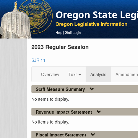
Oregon State Leg
Oregon Legislative Information
Help
|
Staff Login
2023 Regular Session
SJR 11
Overview
Text
Analysis
Amendmen
Staff Measure Summary
No items to display.
Revenue Impact Statement
No items to display.
Fiscal Impact Statement