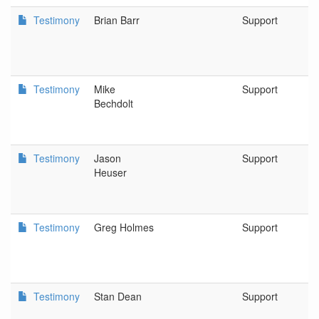
Testimony
Brian Barr
Support
R
W
C
Testimony
Mike
Support
K
Bechdolt
F
P
Testimony
Jason
Support
E
Heuser
an
B
Testimony
Greg Holmes
Support
1
O
Testimony
Stan Dean
Support
J
a