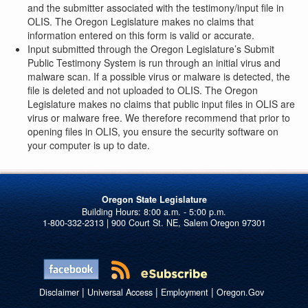
and the submitter associated with the testimony/input file in
OLIS. The Oregon Legislature makes no claims that
information entered on this form is valid or accurate.
Input submitted through the Oregon Legislature’s Submit
Public Testimony System is run through an initial virus and
malware scan. If a possible virus or malware is detected, the
file is deleted and not uploaded to OLIS. The Oregon
Legislature makes no claims that public input files in OLIS are
virus or malware free. We therefore recommend that prior to
opening files in OLIS, you ensure the security software on
your computer is up to date.
Oregon State Legislature
1-800-332-2313 | 900 Court St. NE, Salem Oregon 97301
|
|
|
Disclaimer
Universal Access
Employment
Oregon.Gov