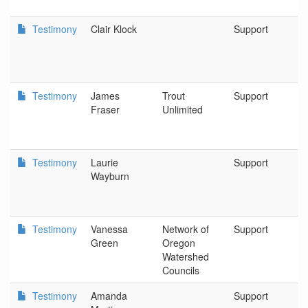
Testimony
Clair Klock
Support
C
Testimony
James
Trout
Support
Tr
Fraser
Unlimited
Testimony
Laurie
Support
Pa
Wayburn
Tr
Testimony
Vanessa
Network of
Support
N
Green
Oregon
O
Watershed
W
Councils
C
Testimony
Amanda
Support
B