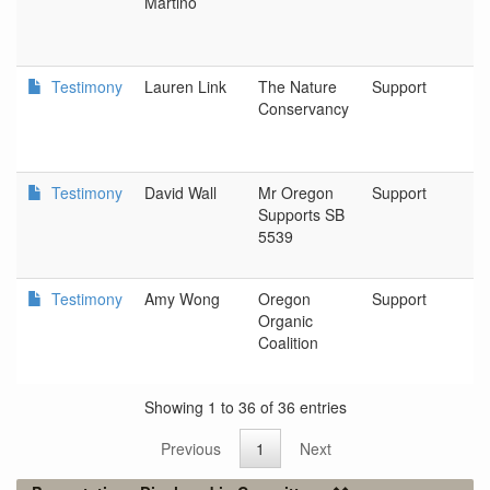
Martino
L
Testimony
Lauren Link
The Nature
Support
P
Conservancy
Testimony
David Wall
Mr Oregon
Support
N
Supports SB
5539
Testimony
Amy Wong
Oregon
Support
L
Organic
Coalition
Showing 1 to 36 of 36 entries
Previous
1
Next