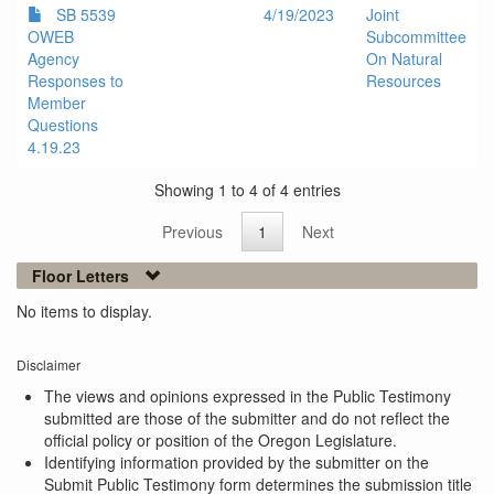
SB 5539
4/19/2023
Joint
OWEB
Subcommittee
Agency
On Natural
Responses to
Resources
Member
Questions
4.19.23
Showing 1 to 4 of 4 entries
Previous
1
Next
Floor Letters
No items to display.
Disclaimer
The views and opinions expressed in the Public Testimony
submitted are those of the submitter and do not reflect the
official policy or position of the Oregon Legislature.
Identifying information provided by the submitter on the
Submit Public Testimony form determines the submission title