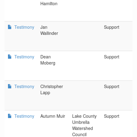
Hamilton
Testimony
Jan
Support
O
Wallinder
Testimony
Dean
Support
P
Moberg
Testimony
Christopher
Support
C
Lapp
S
Testimony
Autumn Muir
Lake County
Support
L
Umbrella
U
Watershed
W
Council
C