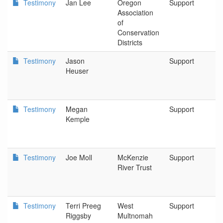
Testimony
Jan Lee
Oregon
Support
S
Association
of
Conservation
Districts
Testimony
Jason
Support
E
Heuser
an
B
Testimony
Megan
Support
O
Kemple
an
N
Testimony
Joe Moll
McKenzie
Support
E
River Trust
Testimony
Terri Preeg
West
Support
P
Riggsby
Multnomah