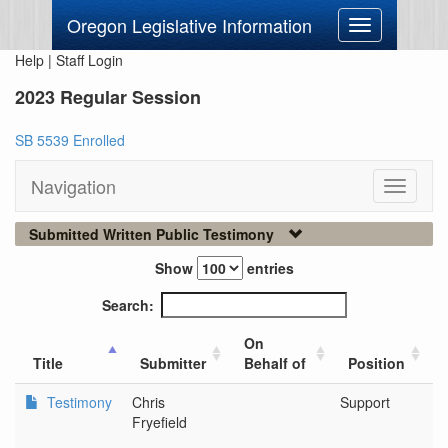
Oregon Legislative Information
Toggle
navigation
Help
|
Staff Login
2023 Regular Session
SB 5539 Enrolled
Navigation
Toggle
navigati
Submitted Written Public Testimony
Show
entries
Search:
On
Title
Submitter
Behalf of
Position
Testimony
Chris
Support
Co
Fryefield