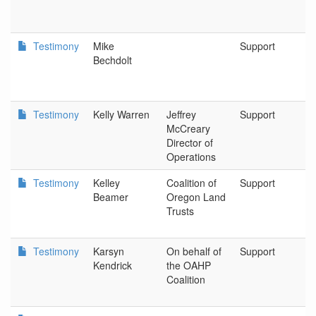
C
Di
Testimony
Mike
Support
K
Bechdolt
F
P
Testimony
Kelly Warren
Jeffrey
Support
D
McCreary
In
Director of
Operations
Testimony
Kelley
Coalition of
Support
P
Beamer
Oregon Land
Trusts
Testimony
Karsyn
On behalf of
Support
P
Kendrick
the OAHP
Coalition