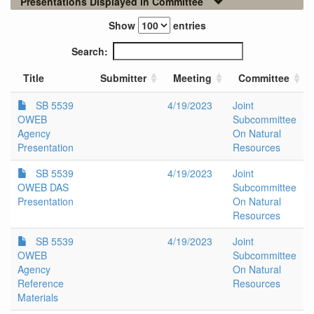
Presentations Displayed in Committee
Show
entries
Search:
Title
Submitter
Meeting
Committee
SB 5539
4/19/2023
Joint
OWEB
Subcommittee
Agency
On Natural
Presentation
Resources
SB 5539
4/19/2023
Joint
OWEB DAS
Subcommittee
Presentation
On Natural
Resources
SB 5539
4/19/2023
Joint
OWEB
Subcommittee
Agency
On Natural
Reference
Resources
Materials