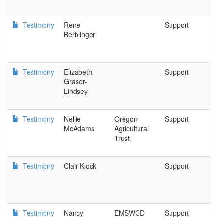
Testimony
Rene
Support
G
Berblinger
F
Testimony
Elizabeth
Support
B
Graser-
Lindsey
Testimony
Nellie
Oregon
Support
S
McAdams
Agricultural
Trust
Testimony
Clair Klock
Support
C
Testimony
Nancy
EMSWCD
Support
P