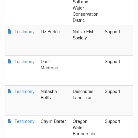
Soil and
Water
Conservation
Distric
Testimony
Liz Perkin
Native Fish
Support
B
Society
Testimony
Dani
Support
A
Madrone
F
Testimony
Natasha
Deschutes
Support
B
Bellis
Land Trust
Testimony
Caylin Barter
Oregon
Support
W
Water
C
Partnership