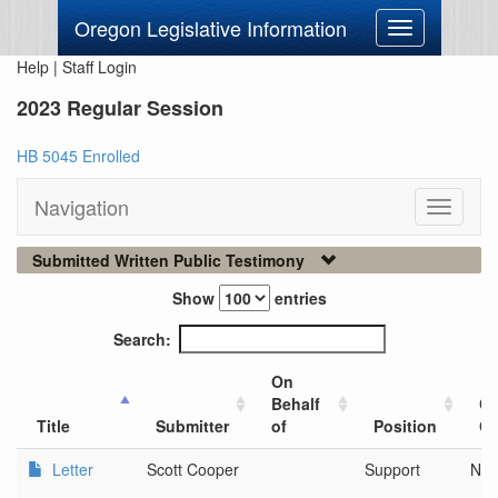
Oregon Legislative Information
Toggle
navigation
Help
|
Staff Login
2023 Regular Session
HB 5045 Enrolled
Navigation
Toggle
navigati
Submitted Written Public Testimony
Show
entries
Search:
On
Behalf
Ci
Title
Submitter
of
Position
Or
Letter
Scott Cooper
Support
Nei