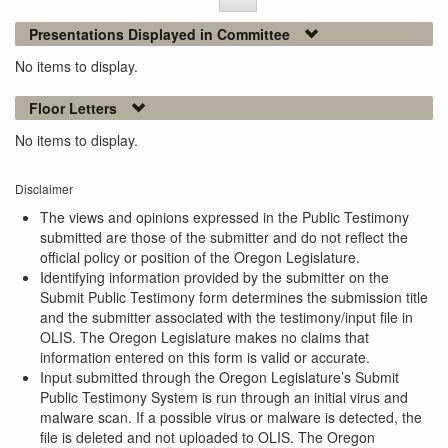
Presentations Displayed in Committee
No items to display.
Floor Letters
No items to display.
Disclaimer
The views and opinions expressed in the Public Testimony
submitted are those of the submitter and do not reflect the
official policy or position of the Oregon Legislature.
Identifying information provided by the submitter on the
Submit Public Testimony form determines the submission title
and the submitter associated with the testimony/input file in
OLIS. The Oregon Legislature makes no claims that
information entered on this form is valid or accurate.
Input submitted through the Oregon Legislature’s Submit
Public Testimony System is run through an initial virus and
malware scan. If a possible virus or malware is detected, the
file is deleted and not uploaded to OLIS. The Oregon