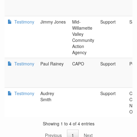
Testimony
Jimmy Jones
Mid-
Support
Sal
Willamette
Valley
Community
Action
Agency
Testimony
Paul Rainey
CAPO
Support
Por
Testimony
Audrey
Support
Com
Smith
Con
Nor
Ore
Showing 1 to 4 of 4 entries
Previous
1
Next