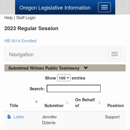
Oregon Legislative Information
Toggle
navigation
Help
|
Staff Login
2023 Regular Session
HB 3014 Enrolled
Navigation
Toggle
navigati
Submitted Written Public Testimony
Show
entries
Search:
On Behalf
Title
Submitter
of
Position
Letter
Jennifer
Support
Dzienis