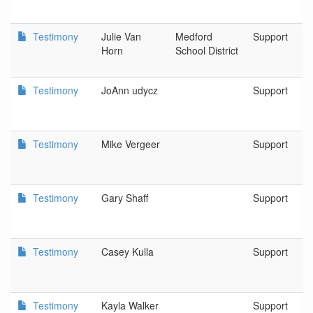
Testimony
Julie Van
Medford
Support
Horn
School District
Testimony
JoAnn udycz
Support
Testimony
Mike Vergeer
Support
Testimony
Gary Shaff
Support
Testimony
Casey Kulla
Support
Testimony
Kayla Walker
Support