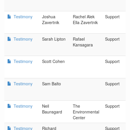
Testimony
Joshua
Rachel Alek
Support
Zavertnik
Ella Zavertnik
Testimony
Sarah Lipton
Rafael
Support
Kansagara
Testimony
Scott Cohen
Support
Testimony
Sam Balto
Support
Testimony
Neil
The
Support
Baunsgard
Environmental
Center
Testimony
Richard
Support