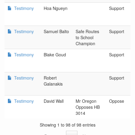
Testimony
Hoa Ngueyn
Support
Testimony
Samuel Balto
Safe Routes
Support
to School
Champion
Testimony
Blake Goud
Support
Testimony
Robert
Support
Galanakis
Testimony
David Wall
Mr Oregon
Oppose
Opposes HB
3014
Showing 1 to 98 of 98 entries