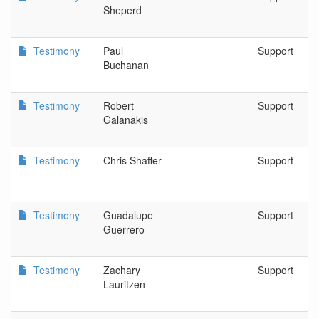
Sheperd
Testimony
Paul
Support
Buchanan
Testimony
Robert
Support
Galanakis
Testimony
Chris Shaffer
Support
Testimony
Guadalupe
Support
Guerrero
Testimony
Zachary
Support
Lauritzen