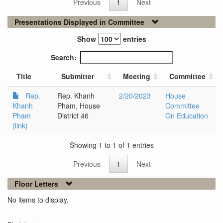
Previous
1
Next
Presentations Displayed in Committee
Show
entries
Search:
Title
Submitter
Meeting
Committee
Rep.
Rep. Khanh
2/20/2023
House
Khanh
Pham, House
Committee
Pham
District 46
On Education
(link)
Showing 1 to 1 of 1 entries
Previous
1
Next
Floor Letters
No items to display.