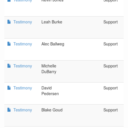
Testimony
Leah Burke
Support
Testimony
Alec Ballweg
Support
Testimony
Michelle
Support
DuBarry
Testimony
David
Support
Pedersen
Testimony
Blake Goud
Support