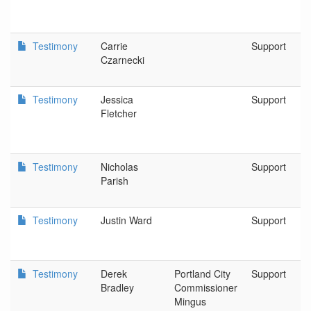
Testimony
Carrie
Support
Czarnecki
Testimony
Jessica
Support
Fletcher
Testimony
Nicholas
Support
Parish
Testimony
Justin Ward
Support
Testimony
Derek
Portland City
Support
Bradley
Commissioner
Mingus