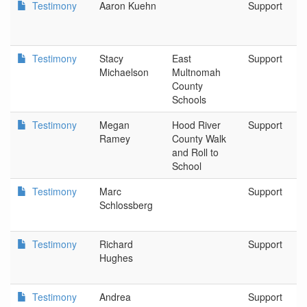
Testimony
Aaron Kuehn
Support
Testimony
Stacy
East
Support
Michaelson
Multnomah
County
Schools
Testimony
Megan
Hood River
Support
Ramey
County Walk
and Roll to
School
Testimony
Marc
Support
Schlossberg
Testimony
Richard
Support
Hughes
Testimony
Andrea
Support