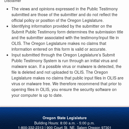
Disclaimer
The views and opinions expressed in the Public Testimony
submitted are those of the submitter and do not reflect the
official policy or position of the Oregon Legislature.
Identifying information provided by the submitter on the
Submit Public Testimony form determines the submission title
and the submitter associated with the testimony/input file in
OLIS. The Oregon Legislature makes no claims that
information entered on this form is valid or accurate.
Input submitted through the Oregon Legislature’s Submit
Public Testimony System is run through an initial virus and
malware scan. If a possible virus or malware is detected, the
file is deleted and not uploaded to OLIS. The Oregon
Legislature makes no claims that public input files in OLIS are
virus or malware free. We therefore recommend that prior to
opening files in OLIS, you ensure the security software on
your computer is up to date.
Oregon State Legislature
1-800-332-2313 | 900 Court St. NE, Salem Oregon 97301