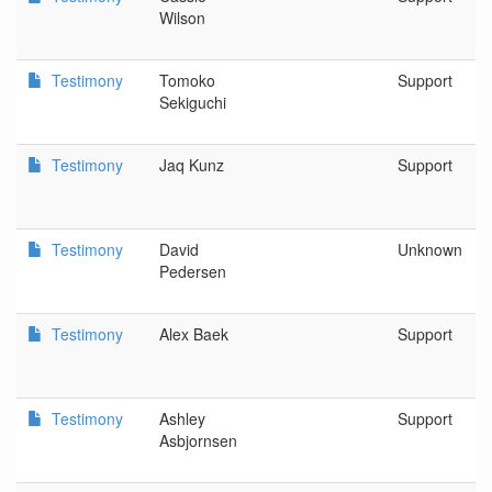
Wilson
Testimony
Tomoko
Support
Sekiguchi
Testimony
Jaq Kunz
Support
Testimony
David
Unknown
Pedersen
Testimony
Alex Baek
Support
Testimony
Ashley
Support
Asbjornsen