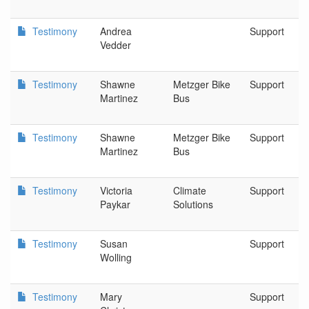
Testimony
Andrea
Support
Vedder
Testimony
Shawne
Metzger Bike
Support
Martinez
Bus
Testimony
Shawne
Metzger Bike
Support
Martinez
Bus
Testimony
Victoria
Climate
Support
Paykar
Solutions
Testimony
Susan
Support
Wolling
Testimony
Mary
Support