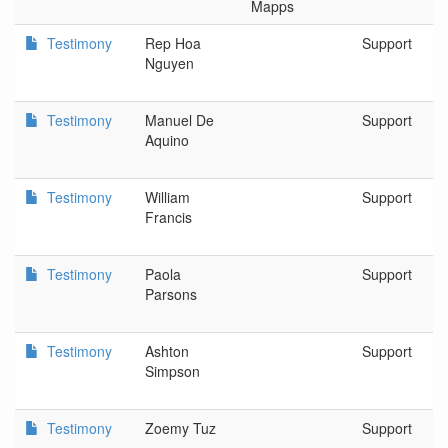
Mapps
Testimony
Rep Hoa
Support
Nguyen
Testimony
Manuel De
Support
Aquino
Testimony
William
Support
Francis
Testimony
Paola
Support
Parsons
Testimony
Ashton
Support
Simpson
Testimony
Zoemy Tuz
Support