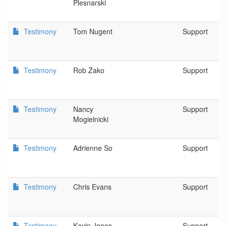
Plesnarski
Testimony
Tom Nugent
Support
Testimony
Rob Zako
Support
Testimony
Nancy
Support
Mogielnicki
Testimony
Adrienne So
Support
Testimony
Chris Evans
Support
Testimony
Kevin Jones
Support