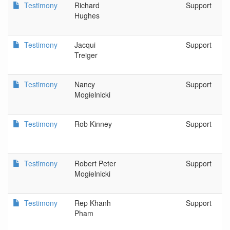
Testimony
Richard
Support
Hughes
Testimony
Jacqui
Support
Treiger
Testimony
Nancy
Support
Mogielnicki
Testimony
Rob Kinney
Support
Testimony
Robert Peter
Support
Mogielnicki
Testimony
Rep Khanh
Support
Pham