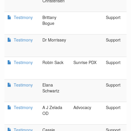
Christensen
Testimony
Brittany
Support
Bogue
Testimony
Dr Morrissey
Support
Testimony
Robin Sack
Sunrise PDX
Support
Testimony
Elana
Support
Schwartz
Testimony
A J Zelada
Advocacy
Support
OD
Testimony
Cassie
Support