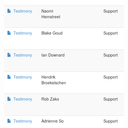
Testimony
Naomi
Support
Hemstreet
Testimony
Blake Goud
Support
Testimony
Ian Downard
Support
Testimony
Hendrik
Support
Broekelschen
Testimony
Rob Zako
Support
Testimony
Adrienne So
Support