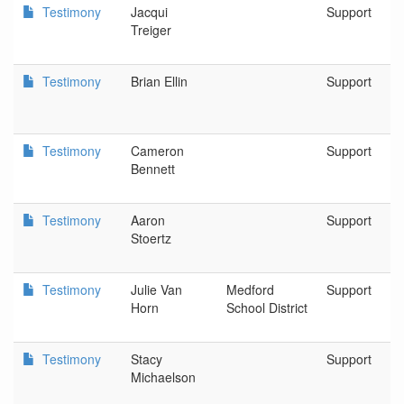
Testimony
Jacqui
Support
Treiger
Testimony
Brian Ellin
Support
Testimony
Cameron
Support
Bennett
Testimony
Aaron
Support
Stoertz
Testimony
Julie Van
Medford
Support
Horn
School District
Testimony
Stacy
Support
Michaelson