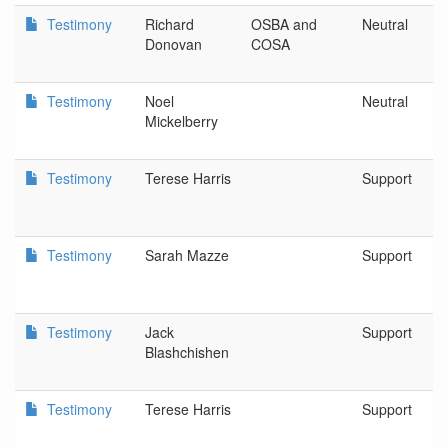
Testimony
Richard
OSBA and
Neutral
Donovan
COSA
Testimony
Noel
Neutral
Mickelberry
Testimony
Terese Harris
Support
Testimony
Sarah Mazze
Support
Testimony
Jack
Support
Blashchishen
Testimony
Terese Harris
Support