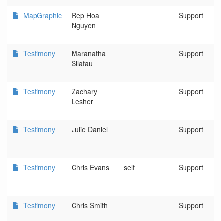
MapGraphic
Rep Hoa
Support
Nguyen
Testimony
Maranatha
Support
Silafau
Testimony
Zachary
Support
Lesher
Testimony
Julie Daniel
Support
Testimony
Chris Evans
self
Support
Testimony
Chris Smith
Support