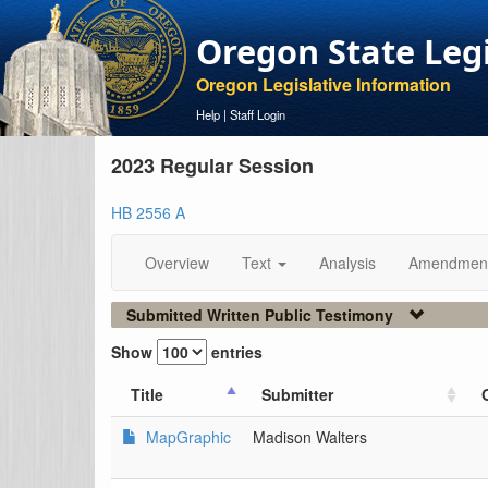
Oregon State Leg
Oregon Legislative Information
Help
|
Staff Login
2023 Regular Session
HB 2556 A
Overview
Text
Analysis
Amendmen
Submitted Written Public Testimony
Show
entries
Title
Submitter
MapGraphic
Madison Walters