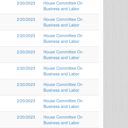
2/20/2023
House Committee On
Business and Labor
2/20/2023
House Committee On
Business and Labor
2/20/2023
House Committee On
Business and Labor
2/20/2023
House Committee On
Business and Labor
2/20/2023
House Committee On
Business and Labor
2/20/2023
House Committee On
Business and Labor
2/20/2023
House Committee On
Business and Labor
2/20/2023
House Committee On
Business and Labor