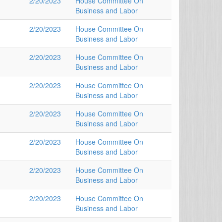
2/20/2023
House Committee On
Business and Labor
2/20/2023
House Committee On
Business and Labor
2/20/2023
House Committee On
Business and Labor
2/20/2023
House Committee On
Business and Labor
2/20/2023
House Committee On
Business and Labor
2/20/2023
House Committee On
Business and Labor
2/20/2023
House Committee On
Business and Labor
2/20/2023
House Committee On
Business and Labor