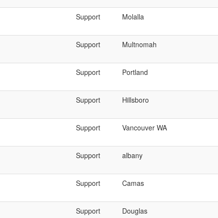
Support
Molalla
Support
Multnomah
Support
Portland
Support
Hillsboro
Support
Vancouver WA
Support
albany
Support
Camas
Support
Douglas