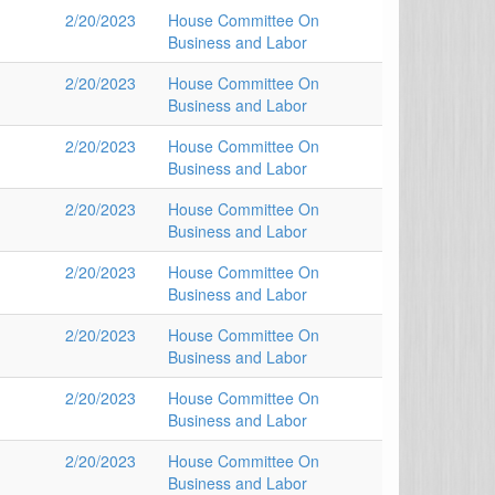
2/20/2023
House Committee On
Business and Labor
2/20/2023
House Committee On
Business and Labor
2/20/2023
House Committee On
Business and Labor
2/20/2023
House Committee On
Business and Labor
2/20/2023
House Committee On
Business and Labor
2/20/2023
House Committee On
Business and Labor
2/20/2023
House Committee On
Business and Labor
2/20/2023
House Committee On
Business and Labor