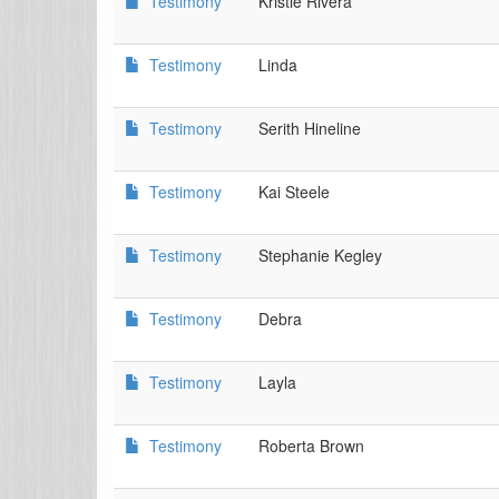
Testimony
Kristie Rivera
Testimony
Linda
Testimony
Serith Hineline
Testimony
Kai Steele
Testimony
Stephanie Kegley
Testimony
Debra
Testimony
Layla
Testimony
Roberta Brown