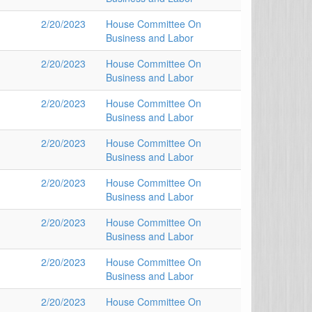
2/20/2023
House Committee On
Business and Labor
2/20/2023
House Committee On
Business and Labor
2/20/2023
House Committee On
Business and Labor
2/20/2023
House Committee On
Business and Labor
2/20/2023
House Committee On
Business and Labor
2/20/2023
House Committee On
Business and Labor
2/20/2023
House Committee On
Business and Labor
2/20/2023
House Committee On