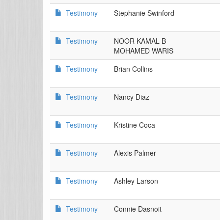
Testimony
Stephanie Swinford
Testimony
NOOR KAMAL B
MOHAMED WARIS
Testimony
Brian Collins
Testimony
Nancy Diaz
Testimony
Kristine Coca
Testimony
Alexis Palmer
Testimony
Ashley Larson
Testimony
Connie Dasnoit