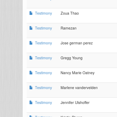
Testimony
Zoua Thao
Testimony
Ramezan
Testimony
Jose german perez
Testimony
Gregg Young
Testimony
Nancy Marie Oatney
Testimony
Marlene vandervelden
Testimony
Jennifer Ulshoffer