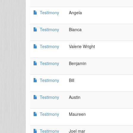
Testimony
Angela
Testimony
Bianca
Testimony
Valerie Wright
Testimony
Benjamin
Testimony
Bill
Testimony
Austin
Testimony
Maureen
Testimony
Joel mar