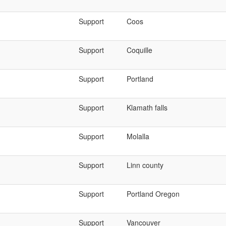
Support
Coos
Support
Coquille
Support
Portland
Support
Klamath falls
Support
Molalla
Support
Linn county
Support
Portland Oregon
Support
Vancouver