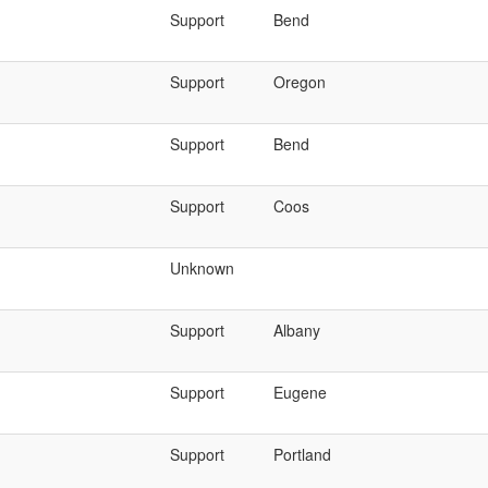
Support
Bend
Support
Oregon
Support
Bend
Support
Coos
Unknown
Support
Albany
Support
Eugene
Support
Portland