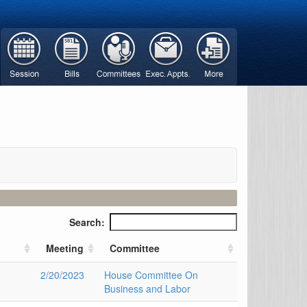
Search:
Meeting
Committee
2/20/2023
House Committee On
Business and Labor