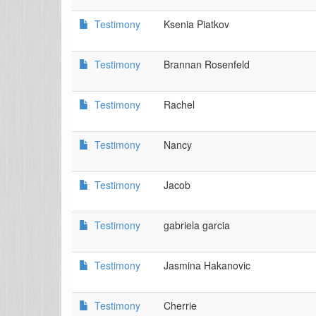
Testimony
Ksenia Piatkov
Testimony
Brannan Rosenfeld
Testimony
Rachel
Testimony
Nancy
Testimony
Jacob
Testimony
gabriela garcia
Testimony
Jasmina Hakanovic
Testimony
Cherrie