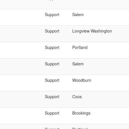
Support
Salem
Support
Longview Washington
Support
Portland
Support
Salem
Support
Woodburn
Support
Coos
Support
Brookings