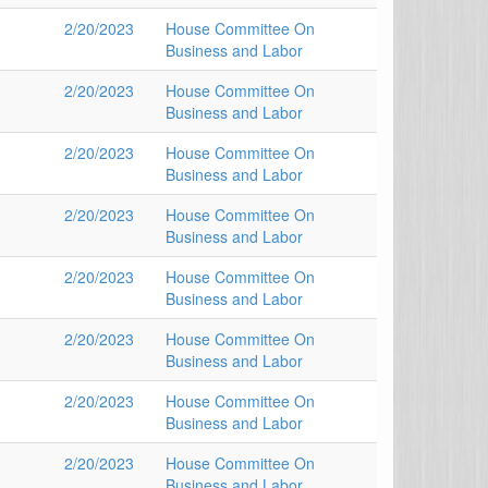
2/20/2023
House Committee On
Business and Labor
2/20/2023
House Committee On
Business and Labor
2/20/2023
House Committee On
Business and Labor
2/20/2023
House Committee On
Business and Labor
2/20/2023
House Committee On
Business and Labor
2/20/2023
House Committee On
Business and Labor
2/20/2023
House Committee On
Business and Labor
2/20/2023
House Committee On
Business and Labor