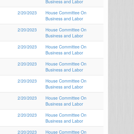
Business and Labor
2/20/2023
House Committee On
Business and Labor
2/20/2023
House Committee On
Business and Labor
2/20/2023
House Committee On
Business and Labor
2/20/2023
House Committee On
Business and Labor
2/20/2023
House Committee On
Business and Labor
2/20/2023
House Committee On
Business and Labor
2/20/2023
House Committee On
Business and Labor
2/20/2023
House Committee On