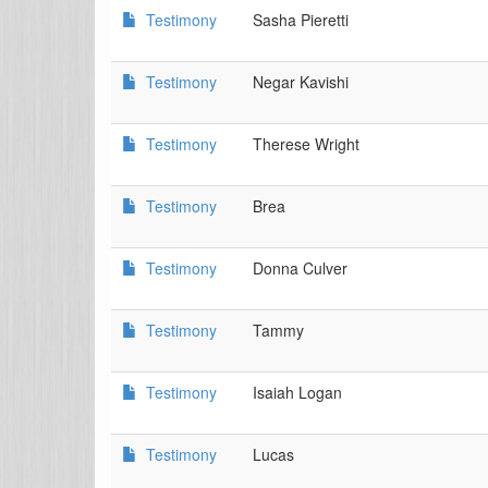
Testimony
Sasha Pieretti
Testimony
Negar Kavishi
Testimony
Therese Wright
Testimony
Brea
Testimony
Donna Culver
Testimony
Tammy
Testimony
Isaiah Logan
Testimony
Lucas