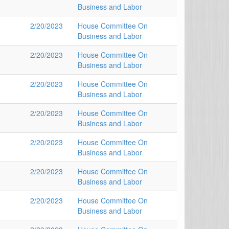
Business and Labor
2/20/2023
House Committee On
Business and Labor
2/20/2023
House Committee On
Business and Labor
2/20/2023
House Committee On
Business and Labor
2/20/2023
House Committee On
Business and Labor
2/20/2023
House Committee On
Business and Labor
2/20/2023
House Committee On
Business and Labor
2/20/2023
House Committee On
Business and Labor