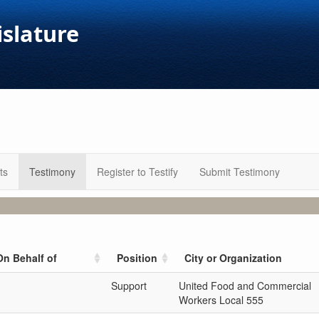
islature
ts
Testimony
Register to Testify
Submit Testimony
On Behalf of
Position
City or Organization
Support
United Food and Commercial
Workers Local 555