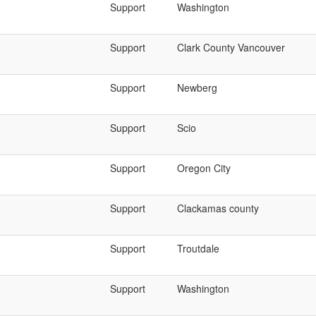
Support
Washington
Support
Clark County Vancouver
Support
Newberg
Support
Scio
Support
Oregon City
Support
Clackamas county
Support
Troutdale
Support
Washington