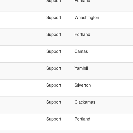
Support
Portland
Support
Whashington
Support
Portland
Support
Camas
Support
Yamhill
Support
Silverton
Support
Clackamas
Support
Portland