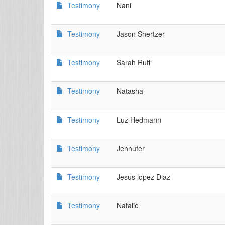
Testimony
Nani
Testimony
Jason Shertzer
Testimony
Sarah Ruff
Testimony
Natasha
Testimony
Luz Hedmann
Testimony
Jennufer
Testimony
Jesus lopez Diaz
Testimony
Natalie