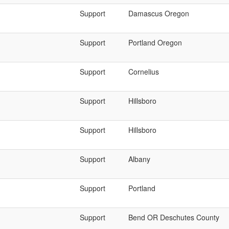
Support
Damascus Oregon
Support
Portland Oregon
Support
Cornelius
Support
Hillsboro
Support
Hillsboro
Support
Albany
Support
Portland
Support
Bend OR Deschutes County