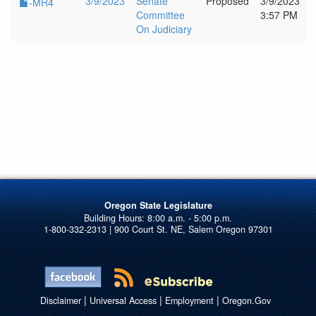
3/9/2023
Senate
Proposed
3/9/2023
-MR4
Committee
3:57 PM
On Judiciary
Oregon State Legislature
1-800-332-2313 | 900 Court St. NE, Salem Oregon 97301
|
|
|
Disclaimer
Universal Access
Employment
Oregon.Gov