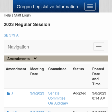
Oregon Legislative Information
Toggle
navigation
Help
|
Staff Login
2023 Regular Session
SB 579 A
Navigation
Toggle
navigati
Amendments
Amendment
Meeting
Committee
Status
Posted
Date
Date
and
Time
3/9/2023
Senate
Adopted
3/8/2023
-3
Committee
8:14 AM
On Judiciary