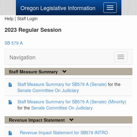
Oregon Legislative Information
Toggle
navigation
Help
|
Staff Login
2023 Regular Session
SB 579 A
Navigation
Toggle
navigati
Staff Measure Summary
Staff Measure Summary for SB579 A (Senate)
for the
Senate Committee On Judiciary
Staff Measure Summary for SB579 A (Senate) (Minority)
for the
Senate Committee On Judiciary
Revenue Impact Statement
Revenue Impact Statement for SB579 INTRO