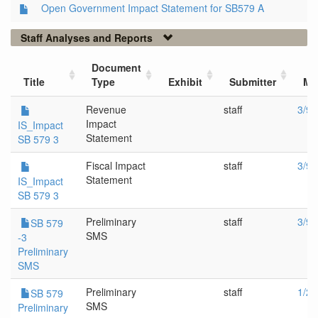
Open Government Impact Statement for SB579 A
Staff Analyses and Reports
Document
Title
Type
Exhibit
Submitter
Me
Revenue
staff
3/9/
Impact
IS_Impact
Statement
SB 579 3
Fiscal Impact
staff
3/9/
Statement
IS_Impact
SB 579 3
Preliminary
staff
3/9/
SB 579
SMS
-3
Preliminary
SMS
Preliminary
staff
1/26
SB 579
SMS
Preliminary