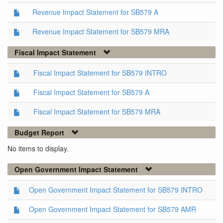
Revenue Impact Statement for SB579 A
Revenue Impact Statement for SB579 MRA
Fiscal Impact Statement
Fiscal Impact Statement for SB579 INTRO
Fiscal Impact Statement for SB579 A
Fiscal Impact Statement for SB579 MRA
Budget Report
No items to display.
Open Government Impact Statement
Open Government Impact Statement for SB579 INTRO
Open Government Impact Statement for SB579 AMR