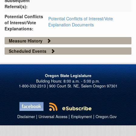
Subsequent
Referral(s):
Potential Conflicts
Potential Conflicts of Interest/Vote
of Interest/Vote
Explanation Documents
Explanations:
Measure History
Scheduled Events
Oregon State Legislature
1-800-332-2313 | 900 Court St. NE, Salem Oregon 97301
|
|
|
Disclaimer
Universal Access
Employment
Oregon.Gov