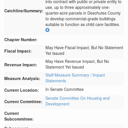
into contract with public or private entity to 
use, up to three approximately one-
Catchline/Summary:
quarter-acre parcels in Deschutes County 
to develop commercial-grade buildings 
suitable to function as child care facilities.
Chapter Number:
May Have Fiscal Impact, But No Statement
Fiscal Impact:
Yet Issued
May Have Revenue Impact, But No
Revenue Impact:
Statement Yet Issued
Staff Measure Summary / Impact
Measure Analysis:
Statements
In Senate Committee
Current Location:
Senate Committee On Housing and
Current Committee:
Development
Current
Subcommittee: