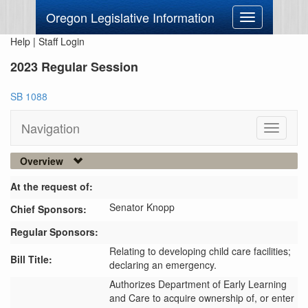
Oregon Legislative Information
Toggle
navigation
Help
|
Staff Login
2023 Regular Session
SB 1088
Navigation
Toggle
navigati
Overview
At the request of:
Senator Knopp
Chief Sponsors:
Regular Sponsors:
Relating to developing child care facilities;
Bill Title:
declaring an emergency.
Authorizes Department of Early Learning 
and Care to acquire ownership of, or enter 