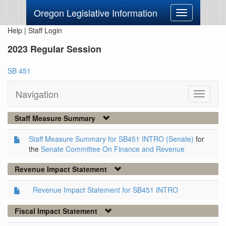
Oregon Legislative Information
Toggle
navigation
Help
|
Staff Login
2023 Regular Session
SB 451
Navigation
Toggle
navigati
Staff Measure Summary
Staff Measure Summary for SB451 INTRO (Senate)
for
the
Senate Committee On Finance and Revenue
Revenue Impact Statement
Revenue Impact Statement for SB451 INTRO
Fiscal Impact Statement