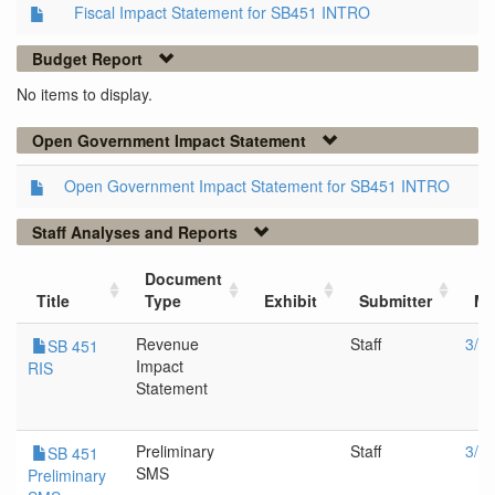
Fiscal Impact Statement for SB451 INTRO
Budget Report
No items to display.
Open Government Impact Statement
Open Government Impact Statement for SB451 INTRO
Staff Analyses and Reports
Document
Title
Type
Exhibit
Submitter
Me
Revenue
Staff
3/1
SB 451
Impact
RIS
Statement
Preliminary
Staff
3/1
SB 451
SMS
Preliminary