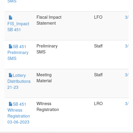
SMS
Fiscal Impact
LFO
3/1
Statement
FIS_Impact
SB 451
Preliminary
Staff
3/6
SB 451
SMS
Preliminary
SMS
Meeting
Staff
3/6
Lottery
Material
Distributions
21-23
Witness
LRO
3/6
SB 451
Registration
Witness
Registration
03-06-2023