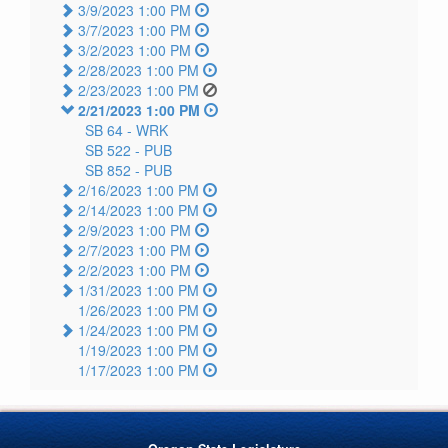
3/9/2023 1:00 PM
3/7/2023 1:00 PM
3/2/2023 1:00 PM
2/28/2023 1:00 PM
2/23/2023 1:00 PM
2/21/2023 1:00 PM
SB 64 -
WRK
SB 522 -
PUB
SB 852 -
PUB
2/16/2023 1:00 PM
2/14/2023 1:00 PM
2/9/2023 1:00 PM
2/7/2023 1:00 PM
2/2/2023 1:00 PM
1/31/2023 1:00 PM
1/26/2023 1:00 PM
1/24/2023 1:00 PM
1/19/2023 1:00 PM
1/17/2023 1:00 PM