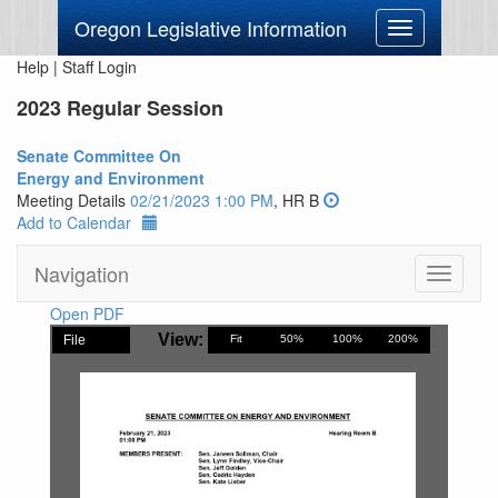
Oregon Legislative Information
Toggle
navigation
Help
|
Staff Login
2023 Regular Session
Senate Committee On
Energy and Environment
Meeting Details
02/21/2023 1:00 PM
, HR B
Add to Calendar
Navigation
Toggle
navigati
Open PDF