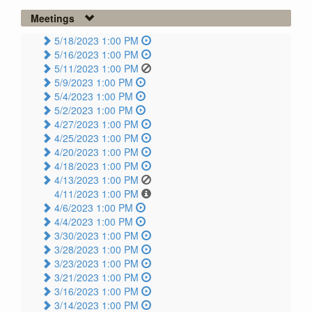
Meetings
5/18/2023 1:00 PM
5/16/2023 1:00 PM
5/11/2023 1:00 PM
5/9/2023 1:00 PM
5/4/2023 1:00 PM
5/2/2023 1:00 PM
4/27/2023 1:00 PM
4/25/2023 1:00 PM
4/20/2023 1:00 PM
4/18/2023 1:00 PM
4/13/2023 1:00 PM
4/11/2023 1:00 PM
4/6/2023 1:00 PM
4/4/2023 1:00 PM
3/30/2023 1:00 PM
3/28/2023 1:00 PM
3/23/2023 1:00 PM
3/21/2023 1:00 PM
3/16/2023 1:00 PM
3/14/2023 1:00 PM