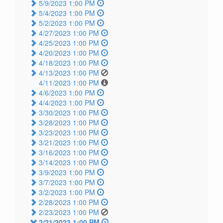
5/9/2023 1:00 PM
5/4/2023 1:00 PM
5/2/2023 1:00 PM
4/27/2023 1:00 PM
4/25/2023 1:00 PM
4/20/2023 1:00 PM
4/18/2023 1:00 PM
4/13/2023 1:00 PM
4/11/2023 1:00 PM
4/6/2023 1:00 PM
4/4/2023 1:00 PM
3/30/2023 1:00 PM
3/28/2023 1:00 PM
3/23/2023 1:00 PM
3/21/2023 1:00 PM
3/16/2023 1:00 PM
3/14/2023 1:00 PM
3/9/2023 1:00 PM
3/7/2023 1:00 PM
3/2/2023 1:00 PM
2/28/2023 1:00 PM
2/23/2023 1:00 PM
2/21/2023 1:00 PM