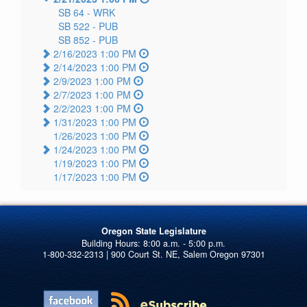
SB 64 -
WRK
SB 522 -
PUB
SB 852 -
PUB
2/16/2023 1:00 PM
2/14/2023 1:00 PM
2/9/2023 1:00 PM
2/7/2023 1:00 PM
2/2/2023 1:00 PM
1/31/2023 1:00 PM
1/26/2023 1:00 PM
1/24/2023 1:00 PM
1/19/2023 1:00 PM
1/17/2023 1:00 PM
Oregon State Legislature
1-800-332-2313 | 900 Court St. NE, Salem Oregon 97301