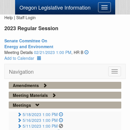
Oregon Legislative Information
Toggle
navigation
Help
|
Staff Login
2023 Regular Session
Senate Committee On
Energy and Environment
Meeting Details
02/21/2023 1:00 PM
, HR B
Add to Calendar
Navigation
Toggle
navigati
Amendments
Meeting Materials
Meetings
5/18/2023 1:00 PM
5/16/2023 1:00 PM
5/11/2023 1:00 PM