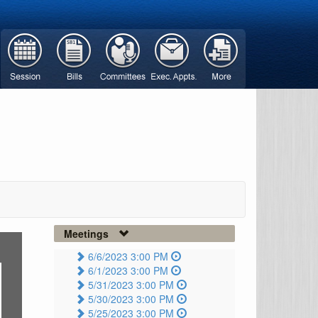
Meetings
6/6/2023 3:00 PM
6/1/2023 3:00 PM
5/31/2023 3:00 PM
5/30/2023 3:00 PM
5/25/2023 3:00 PM