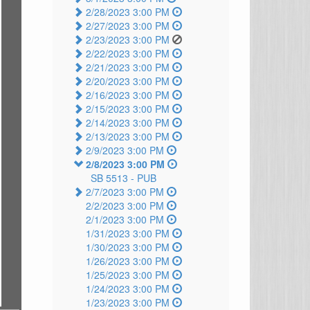
2/28/2023 3:00 PM
2/27/2023 3:00 PM
2/23/2023 3:00 PM
2/22/2023 3:00 PM
2/21/2023 3:00 PM
2/20/2023 3:00 PM
2/16/2023 3:00 PM
2/15/2023 3:00 PM
2/14/2023 3:00 PM
2/13/2023 3:00 PM
2/9/2023 3:00 PM
2/8/2023 3:00 PM
SB 5513 -
PUB
2/7/2023 3:00 PM
2/2/2023 3:00 PM
2/1/2023 3:00 PM
1/31/2023 3:00 PM
1/30/2023 3:00 PM
1/26/2023 3:00 PM
1/25/2023 3:00 PM
1/24/2023 3:00 PM
1/23/2023 3:00 PM