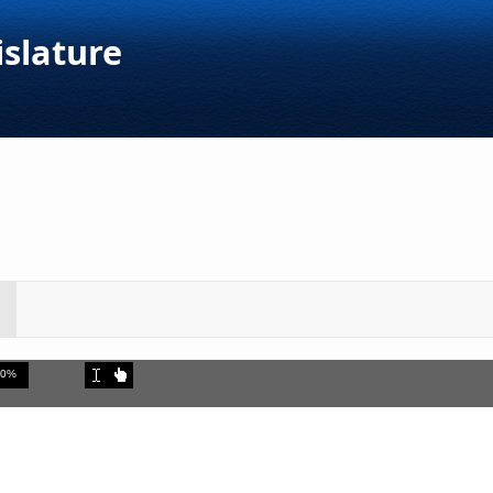
islature