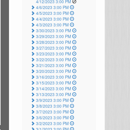
4/12/2023 3:00 PM
4/6/2023 3:00 PM
4/5/2023 3:00 PM
4/4/2023 3:00 PM
4/3/2023 3:00 PM
3/30/2023 3:00 PM
3/29/2023 3:00 PM
3/28/2023 3:00 PM
3/27/2023 3:00 PM
3/23/2023 3:00 PM
3/22/2023 3:00 PM
3/21/2023 3:00 PM
3/20/2023 3:00 PM
3/16/2023 3:00 PM
3/15/2023 3:00 PM
3/14/2023 3:00 PM
3/13/2023 3:00 PM
3/9/2023 3:00 PM
3/8/2023 3:00 PM
3/7/2023 3:00 PM
3/6/2023 3:00 PM
3/2/2023 3:00 PM
3/1/2023 3:00 PM