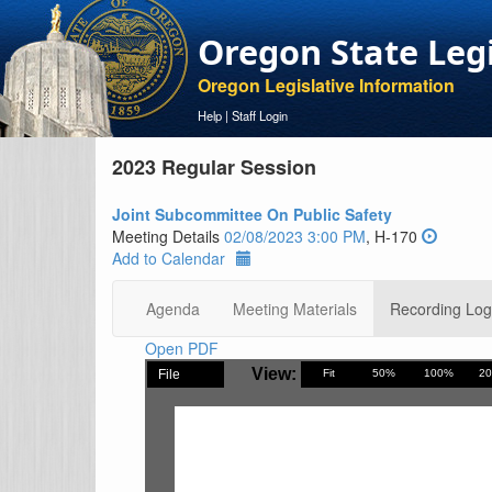
Oregon State Leg
Oregon Legislative Information
Help
|
Staff Login
2023 Regular Session
Joint Subcommittee On Public Safety
Meeting Details
02/08/2023 3:00 PM
, H-170
Add to Calendar
Agenda
Meeting Materials
Recording Log
Open PDF