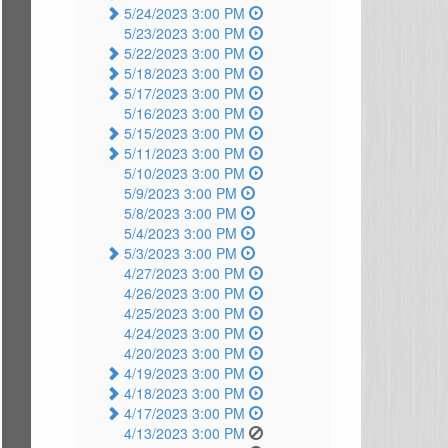
5/24/2023 3:00 PM
5/23/2023 3:00 PM
5/22/2023 3:00 PM
5/18/2023 3:00 PM
5/17/2023 3:00 PM
5/16/2023 3:00 PM
5/15/2023 3:00 PM
5/11/2023 3:00 PM
5/10/2023 3:00 PM
5/9/2023 3:00 PM
5/8/2023 3:00 PM
5/4/2023 3:00 PM
5/3/2023 3:00 PM
4/27/2023 3:00 PM
4/26/2023 3:00 PM
4/25/2023 3:00 PM
4/24/2023 3:00 PM
4/20/2023 3:00 PM
4/19/2023 3:00 PM
4/18/2023 3:00 PM
4/17/2023 3:00 PM
4/13/2023 3:00 PM