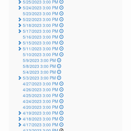
5/25/2023 3:00 PM
5/24/2023 3:00 PM
5/23/2023 3:00 PM
5/22/2023 3:00 PM
5/18/2023 3:00 PM
5/17/2023 3:00 PM
5/16/2023 3:00 PM
5/15/2023 3:00 PM
5/11/2023 3:00 PM
5/10/2023 3:00 PM
5/9/2023 3:00 PM
5/8/2023 3:00 PM
5/4/2023 3:00 PM
5/3/2023 3:00 PM
4/27/2023 3:00 PM
4/26/2023 3:00 PM
4/25/2023 3:00 PM
4/24/2023 3:00 PM
4/20/2023 3:00 PM
4/19/2023 3:00 PM
4/18/2023 3:00 PM
4/17/2023 3:00 PM
4/13/2023 3:00 PM