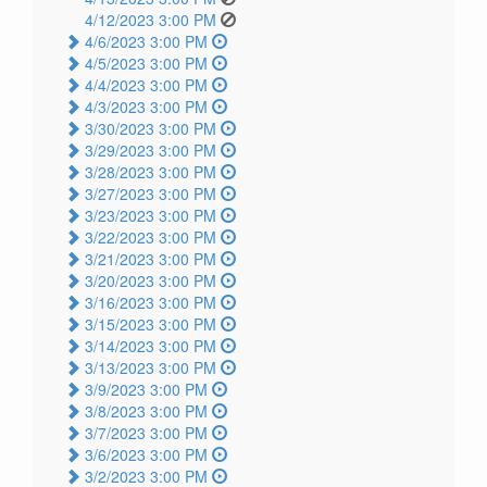
4/12/2023 3:00 PM
4/6/2023 3:00 PM
4/5/2023 3:00 PM
4/4/2023 3:00 PM
4/3/2023 3:00 PM
3/30/2023 3:00 PM
3/29/2023 3:00 PM
3/28/2023 3:00 PM
3/27/2023 3:00 PM
3/23/2023 3:00 PM
3/22/2023 3:00 PM
3/21/2023 3:00 PM
3/20/2023 3:00 PM
3/16/2023 3:00 PM
3/15/2023 3:00 PM
3/14/2023 3:00 PM
3/13/2023 3:00 PM
3/9/2023 3:00 PM
3/8/2023 3:00 PM
3/7/2023 3:00 PM
3/6/2023 3:00 PM
3/2/2023 3:00 PM