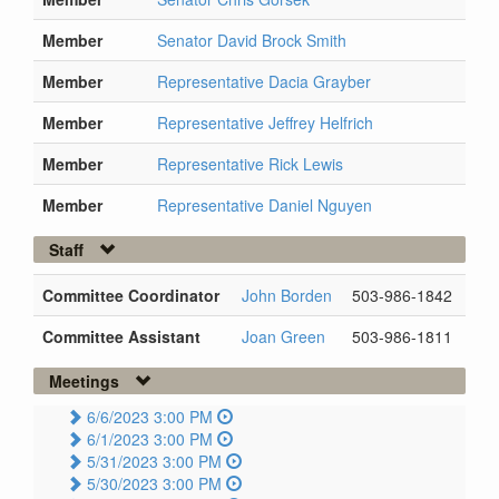
Member
Senator David Brock Smith
Member
Representative Dacia Grayber
Member
Representative Jeffrey Helfrich
Member
Representative Rick Lewis
Member
Representative Daniel Nguyen
Staff
Committee Coordinator
John Borden
503-986-1842
Committee Assistant
Joan Green
503-986-1811
Meetings
6/6/2023 3:00 PM
6/1/2023 3:00 PM
5/31/2023 3:00 PM
5/30/2023 3:00 PM