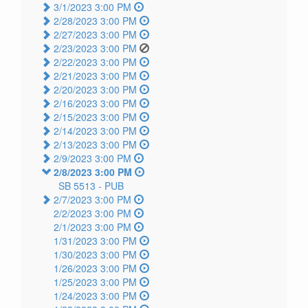
3/1/2023 3:00 PM
2/28/2023 3:00 PM
2/27/2023 3:00 PM
2/23/2023 3:00 PM
2/22/2023 3:00 PM
2/21/2023 3:00 PM
2/20/2023 3:00 PM
2/16/2023 3:00 PM
2/15/2023 3:00 PM
2/14/2023 3:00 PM
2/13/2023 3:00 PM
2/9/2023 3:00 PM
2/8/2023 3:00 PM
SB 5513 -
PUB
2/7/2023 3:00 PM
2/2/2023 3:00 PM
2/1/2023 3:00 PM
1/31/2023 3:00 PM
1/30/2023 3:00 PM
1/26/2023 3:00 PM
1/25/2023 3:00 PM
1/24/2023 3:00 PM