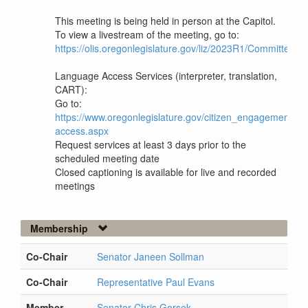
This meeting is being held in person at the Capitol.
To view a livestream of the meeting, go to:
https://olis.oregonlegislature.gov/liz/2023R1/Committee
Language Access Services (interpreter, translation,
CART):
Go to:
https://www.oregonlegislature.gov/citizen_engagement/P
access.aspx
Request services at least 3 days prior to the
scheduled meeting date
Closed captioning is available for live and recorded
meetings
Membership
Co-Chair
Senator Janeen Sollman
Co-Chair
Representative Paul Evans
Member
Senator Chris Gorsek