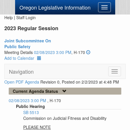
Oregon Legislative Information
Toggle
navigation
Help
|
Staff Login
2023 Regular Session
Joint Subcommittee On
Public Safety
Meeting Details
02/08/2023 3:00 PM
, H-170
Add to Calendar
Navigation
Toggle
navigati
Open PDF Agenda
Revision 0, Posted on 2/2/2023 at 4:48 PM
Current Agenda Status
02/08/2023 3:00 PM
, H-170
Public Hearing
SB 5513
Commission on Judicial Fitness and Disability
PLEASE NOTE