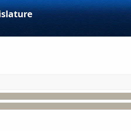
islature