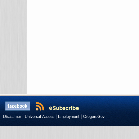
|
|
|
Disclaimer
Universal Access
Employment
Oregon.Gov