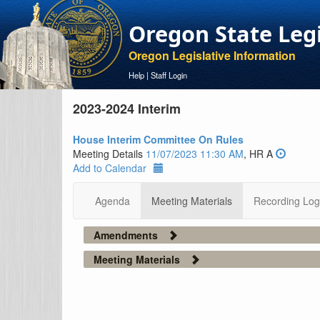
Oregon State Leg
Oregon Legislative Information
Help
|
Staff Login
2023-2024 Interim
House Interim Committee On Rules
Meeting Details
11/07/2023 11:30 AM
, HR A
Add to Calendar
Agenda
Meeting Materials
Recording Log
Amendments
Meeting Materials