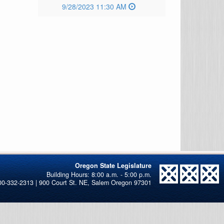
9/28/2023 11:30 AM
Oregon State Legislature
00-332-2313 | 900 Court St. NE, Salem Oregon 97301