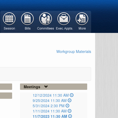
Workgroup Materials
Meetings
12/12/2024 11:30 AM
9/25/2024 11:30 AM
5/31/2024 2:30 PM
1/11/2024 11:30 AM
11/7/2023 11:30 AM