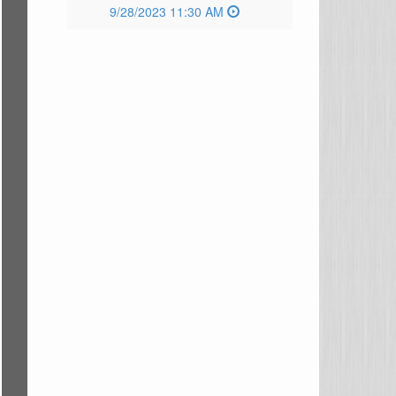
9/28/2023 11:30 AM