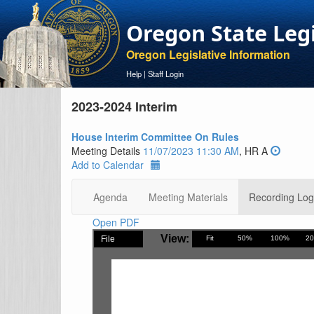
Oregon State Leg
Oregon Legislative Information
Help
|
Staff Login
2023-2024 Interim
House Interim Committee On Rules
Meeting Details
11/07/2023 11:30 AM
, HR A
Add to Calendar
Agenda
Meeting Materials
Recording Log
Open PDF