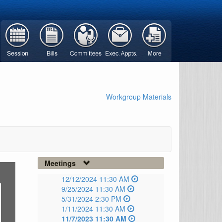
Workgroup Materials
Meetings
12/12/2024 11:30 AM
9/25/2024 11:30 AM
5/31/2024 2:30 PM
1/11/2024 11:30 AM
11/7/2023 11:30 AM