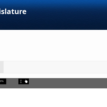
islature