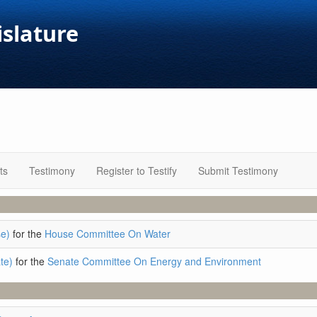
islature
ts
Testimony
Register to Testify
Submit Testimony
e)
for the
House Committee On Water
te)
for the
Senate Committee On Energy and Environment