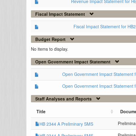
Revenue Impact Statement for H
Fiscal Impact Statement
Fiscal Impact Statement for HB
Budget Report
No items to display.
Open Government Impact Statement
Open Government Impact Statement 
Open Government Impact Statement 
Staff Analyses and Reports
Title
Docume
Prelimin
HB 2344 A Preliminary SMS
Prelimin
HB 2344 A Preliminary SMS