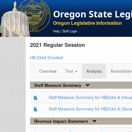
Oregon State Leg
Oregon Legislative Information
Help
|
Staff Login
2021 Regular Session
HB 2344 Enrolled
Overview
Text
Analysis
Amendmen
Staff Measure Summary
Staff Measure Summary for HB2344 A (Hous
Staff Measure Summary for HB2344 A (Sena
Revenue Impact Statement