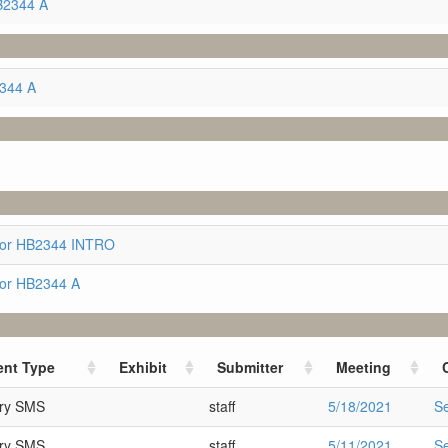
B2344 A
2344 A
for HB2344 INTRO
for HB2344 A
nt Type
Exhibit
Submitter
Meeting
ary SMS
staff
5/18/2021
S
ary SMS
staff
5/11/2021
S