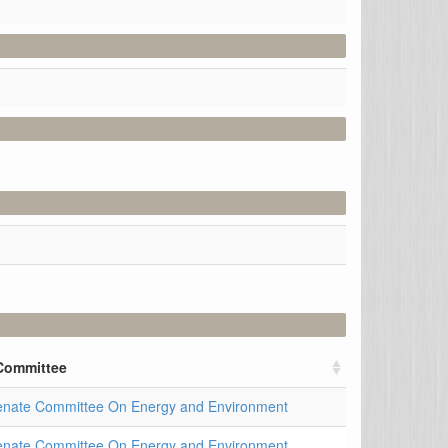
Committee
enate Committee On Energy and Environment
enate Committee On Energy and Environment