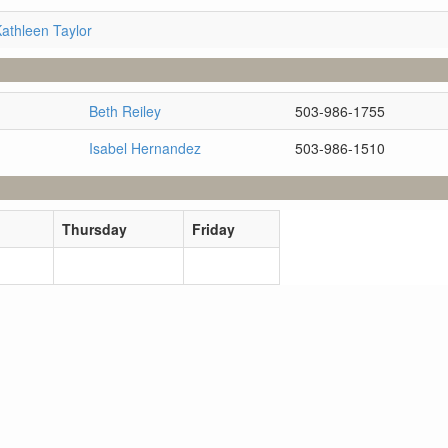
athleen Taylor
Beth Reiley
503-986-1755
Isabel Hernandez
503-986-1510
Thursday
Friday