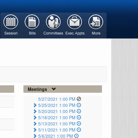
Meetings
5/27/2021 1:00 PM
5/25/2021 1:00 PM
5/20/2021 1:00 PM
5/18/2021 1:00 PM
5/13/2021 1:00 PM
5/11/2021 1:00 PM
5/6/2021 1:00 PM