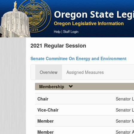
Oregon State Leg
Oregon Legislative Information
Help
|
Staff Login
2021 Regular Session
Senate Committee On Energy and Environment
Overview
Assigned Measures
Membership
Chair
Senator 
Vice-Chair
Senator L
Member
Senator 
Member
Senator 