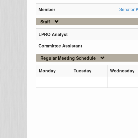
Member
Senator K
Staff
LPRO Analyst
Committee Assistant
Regular Meeting Schedule
Monday
Tuesday
Wednesday