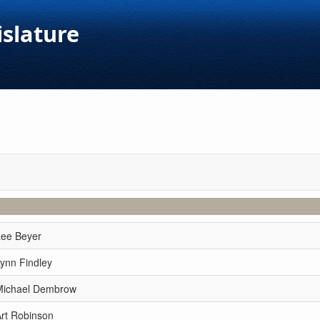
islature
Lee Beyer
ynn Findley
Michael Dembrow
Art Robinson