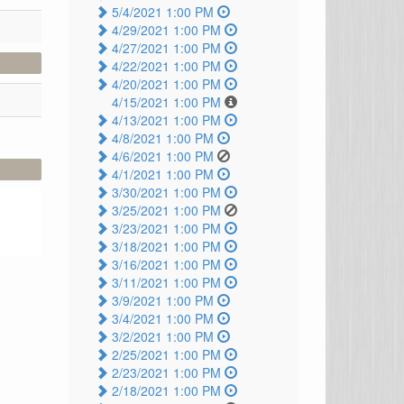
5/4/2021 1:00 PM
4/29/2021 1:00 PM
4/27/2021 1:00 PM
4/22/2021 1:00 PM
4/20/2021 1:00 PM
4/15/2021 1:00 PM
4/13/2021 1:00 PM
4/8/2021 1:00 PM
4/6/2021 1:00 PM
4/1/2021 1:00 PM
3/30/2021 1:00 PM
3/25/2021 1:00 PM
3/23/2021 1:00 PM
3/18/2021 1:00 PM
3/16/2021 1:00 PM
3/11/2021 1:00 PM
3/9/2021 1:00 PM
3/4/2021 1:00 PM
3/2/2021 1:00 PM
2/25/2021 1:00 PM
2/23/2021 1:00 PM
2/18/2021 1:00 PM