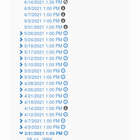
6/14/2021 1:30 PM
6/9/2021 1:00 PM
6/7/2021 1:00 PM
6/2/2021 1:00 PM
5/31/2021 1:00 PM
5/26/2021 1:00 PM
5/24/2021 1:00 PM
5/19/2021 1:00 PM
5/17/2021 1:00 PM
5/12/2021 1:00 PM
5/10/2021 1:00 PM
5/5/2021 1:00 PM
5/3/2021 1:00 PM
4/28/2021 1:00 PM
4/26/2021 1:00 PM
4/21/2021 1:00 PM
4/19/2021 1:00 PM
4/14/2021 1:00 PM
4/12/2021 1:00 PM
4/7/2021 1:00 PM
4/5/2021 1:00 PM
3/31/2021 1:00 PM
SB 12 -
WRK