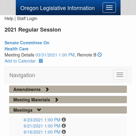
Oregon Legislative Information
Toggle
navigation
Help
|
Staff Login
2021 Regular Session
Senate Committee On
Health Care
Meeting Details
03/31/2021 1:00 PM
, Remote B
Add to Calendar
Navigation
Toggle
navigati
Amendments
Meeting Materials
Meetings
6/23/2021 1:00 PM
6/21/2021 1:00 PM
6/16/2021 1:00 PM