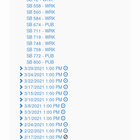
SB 558 -
WRK
SB 560 -
WRK
SB 584 -
WRK
SB 674 -
PUB
SB 711 -
WRK
SB 719 -
WRK
SB 748 -
WRK
SB 758 -
WRK
SB 772 -
PUB
SB 800 -
PUB
3/29/2021 1:00 PM
3/24/2021 1:00 PM
3/22/2021 1:00 PM
3/17/2021 1:00 PM
3/15/2021 1:00 PM
3/10/2021 1:00 PM
3/8/2021 1:00 PM
3/3/2021 1:00 PM
3/1/2021 1:00 PM
2/24/2021 1:00 PM
2/22/2021 1:00 PM
2/17/2021 1:00 PM