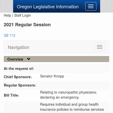
Oregon Legislative Information
Toggle
navigation
Help
|
Staff Login
2021 Regular Session
SB 772
Navigation
Toggle
navigati
Overview
At the request of:
Senator Knopp
Chief Sponsors:
Regular Sponsors:
Relating to naturopathic physicians;
Bill Title:
declaring an emergency.
Requires individual and group health 
insurance policies to reimburse services 