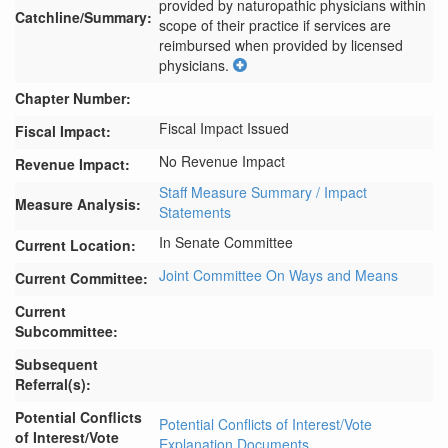
provided by naturopathic physicians within 
Catchline/Summary:
scope of their practice if services are 
reimbursed when provided by licensed 
physicians.
Chapter Number:
Fiscal Impact Issued
Fiscal Impact:
No Revenue Impact
Revenue Impact:
Staff Measure Summary / Impact
Measure Analysis:
Statements
In Senate Committee
Current Location:
Joint Committee On Ways and Means
Current Committee:
Current
Subcommittee:
Subsequent
Referral(s):
Potential Conflicts
Potential Conflicts of Interest/Vote
of Interest/Vote
Explanation Documents