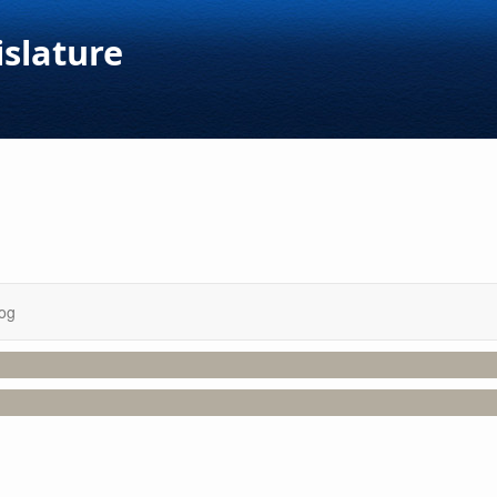
islature
og