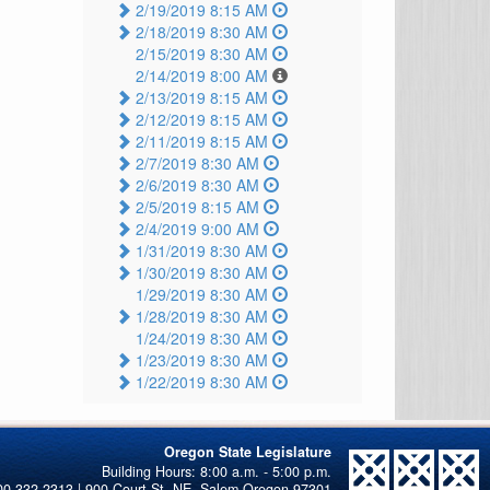
2/19/2019 8:15 AM
2/18/2019 8:30 AM
2/15/2019 8:30 AM
2/14/2019 8:00 AM
2/13/2019 8:15 AM
2/12/2019 8:15 AM
2/11/2019 8:15 AM
2/7/2019 8:30 AM
2/6/2019 8:30 AM
2/5/2019 8:15 AM
2/4/2019 9:00 AM
1/31/2019 8:30 AM
1/30/2019 8:30 AM
1/29/2019 8:30 AM
1/28/2019 8:30 AM
1/24/2019 8:30 AM
1/23/2019 8:30 AM
1/22/2019 8:30 AM
Oregon State Legislature
00-332-2313 | 900 Court St. NE, Salem Oregon 97301