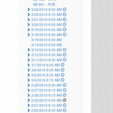
SB 891 -
PUB
3/26/2019 8:00 AM
3/25/2019 8:15 AM
3/21/2019 8:00 AM
3/20/2019 8:00 AM
3/19/2019 8:00 AM
3/18/2019 8:00 AM
3/15/2019 8:30 AM
3/14/2019 8:00 AM
3/13/2019 8:00 AM
3/12/2019 8:30 AM
3/11/2019 8:30 AM
3/7/2019 8:00 AM
3/6/2019 8:00 AM
3/5/2019 8:00 AM
3/4/2019 8:15 AM
2/28/2019 8:30 AM
2/27/2019 8:15 AM
2/26/2019 8:15 AM
2/25/2019 8:30 AM
2/21/2019 8:15 AM
2/20/2019 8:30 AM