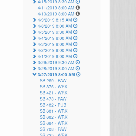
4/15/2019 8:30 AM
4/11/2019 8:00 AM
4/10/2019 8:00 AM
4/9/2019 8:15 AM
4/8/2019 8:00 AM
4/5/2019 9:30 AM
4/4/2019 8:00 AM
4/3/2019 8:00 AM
4/2/2019 8:00 AM
4/1/2019 8:00 AM
3/29/2019 9:30 AM
3/28/2019 8:00 AM
3/27/2019 8:00 AM
SB 269 -
PAW
SB 376 -
WRK
SB 421 -
WRK
SB 473 -
PAW
SB 482 -
PUB
SB 681 -
WRK
SB 682 -
WRK
SB 684 -
WRK
SB 708 -
PAW
SB 725 -
WRK