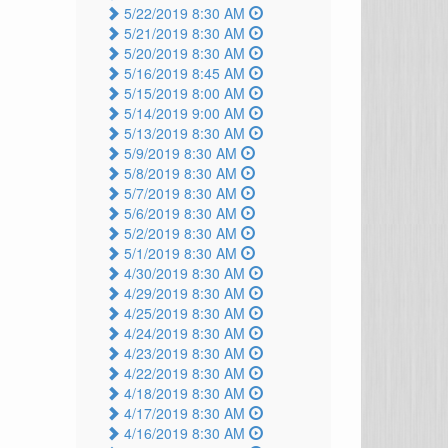
5/22/2019 8:30 AM
5/21/2019 8:30 AM
5/20/2019 8:30 AM
5/16/2019 8:45 AM
5/15/2019 8:00 AM
5/14/2019 9:00 AM
5/13/2019 8:30 AM
5/9/2019 8:30 AM
5/8/2019 8:30 AM
5/7/2019 8:30 AM
5/6/2019 8:30 AM
5/2/2019 8:30 AM
5/1/2019 8:30 AM
4/30/2019 8:30 AM
4/29/2019 8:30 AM
4/25/2019 8:30 AM
4/24/2019 8:30 AM
4/23/2019 8:30 AM
4/22/2019 8:30 AM
4/18/2019 8:30 AM
4/17/2019 8:30 AM
4/16/2019 8:30 AM