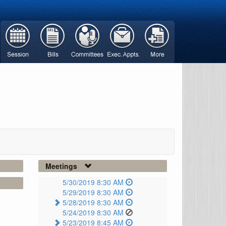
Meetings
5/30/2019 8:30 AM
5/29/2019 8:30 AM
5/28/2019 8:30 AM
5/24/2019 8:30 AM
5/23/2019 8:45 AM