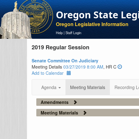
Oregon State Leg
Oregon Legislative Information
Help
|
Staff Login
2019 Regular Session
Senate Committee On Judiciary
Meeting Details
03/27/2019 8:00 AM
, HR C
Add to Calendar
Agenda
Meeting Materials
Recording L
Amendments
Meeting Materials