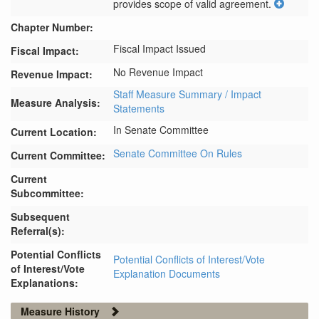
provides scope of valid agreement.
Chapter Number:
Fiscal Impact Issued
Fiscal Impact:
No Revenue Impact
Revenue Impact:
Staff Measure Summary / Impact
Measure Analysis:
Statements
In Senate Committee
Current Location:
Senate Committee On Rules
Current Committee:
Current
Subcommittee:
Subsequent
Referral(s):
Potential Conflicts
Potential Conflicts of Interest/Vote
of Interest/Vote
Explanation Documents
Explanations:
Measure History