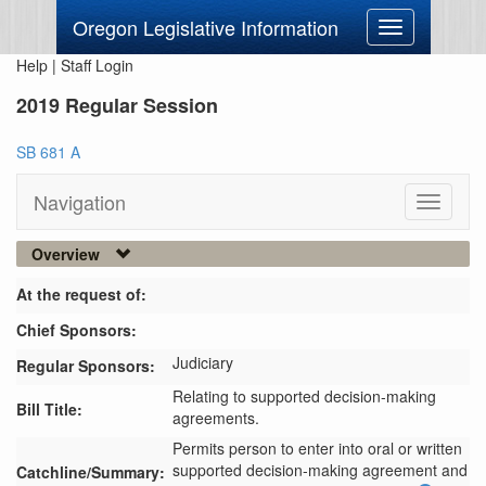
Oregon Legislative Information
Toggle
navigation
Help
|
Staff Login
2019 Regular Session
SB 681 A
Navigation
Toggle
navigati
Overview
At the request of:
Chief Sponsors:
Judiciary
Regular Sponsors:
Relating to supported decision-making
Bill Title:
agreements.
Permits person to enter into oral or written 
supported decision-making agreement and 
Catchline/Summary: