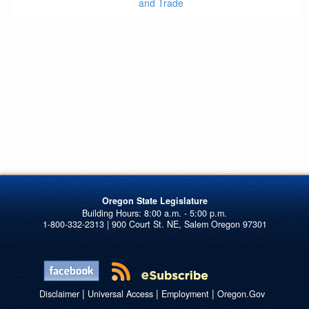
and Trade
Oregon State Legislature
1-800-332-2313 | 900 Court St. NE, Salem Oregon 97301
|
|
|
Disclaimer
Universal Access
Employment
Oregon.Gov