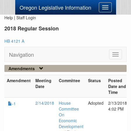
Oregon Legislative Information
Toggle
navigation
Help
|
Staff Login
2018 Regular Session
HB 4121 A
Navigation
Toggle
navigati
Amendments
Amendment
Meeting
Committee
Status
Posted
Date
Date and
Time
2/14/2018
House
Adopted
2/13/2018
-1
Committee
4:02 PM
On
Economic
Development