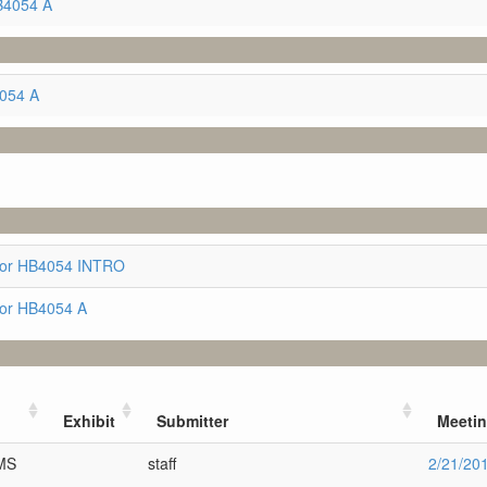
B4054 A
4054 A
for HB4054 INTRO
for HB4054 A
Exhibit
Submitter
Meeti
SMS
staff
2/21/20