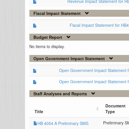
Revenue Impact Statement for H
Fiscal Impact Statement
Fiscal Impact Statement for HB
Budget Report
No items to display.
Open Government Impact Statement
Open Government Impact Statement 
Open Government Impact Statement 
Staff Analyses and Reports
Document
Title
Type
Preliminary 
HB 4054 A Preliminary SMS