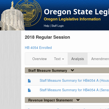
Oregon State Leg
Oregon Legislative Information
Help
|
Staff Login
2018 Regular Session
HB 4054 Enrolled
Overview
Text
Analysis
Amendmen
Staff Measure Summary
Staff Measure Summary for HB4054 A (Hous
Staff Measure Summary for HB4054 A (Sena
Revenue Impact Statement