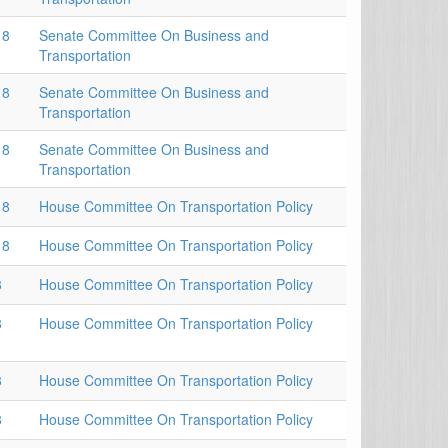
18
Senate Committee On Business and
Transportation
18
Senate Committee On Business and
Transportation
18
Senate Committee On Business and
Transportation
18
House Committee On Transportation Policy
18
House Committee On Transportation Policy
8
House Committee On Transportation Policy
8
House Committee On Transportation Policy
8
House Committee On Transportation Policy
8
House Committee On Transportation Policy