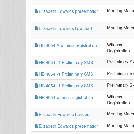
Meeting Mater
Elizabeth Edwards presentation
Meeting Mater
Elizabeth Edwards flowchart
Witness
HB 4054 A witness registration
Registration
Preliminary 
HB 4054 -4 Preliminary SMS
Preliminary 
HB 4054 -1 Preliminary SMS
Preliminary 
HB 4054 -1 Preliminary SMS
Witness
HB 4054 witness registration
Registration
Meeting Mater
Elizabeth Edwards handout
Meeting Mater
Elizabeth Edwards presentation