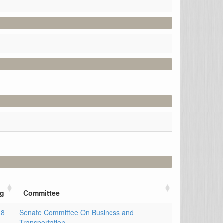
ng
Committee
18
Senate Committee On Business and
Transportation