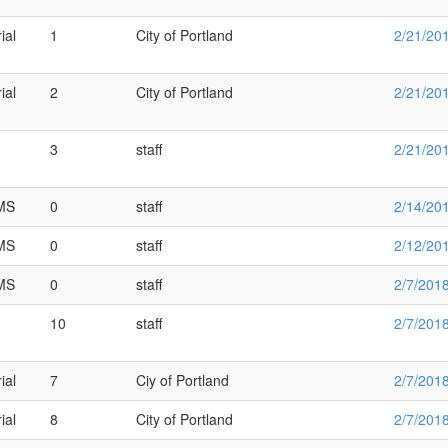
ial
1
City of Portland
2/21/20
ial
2
City of Portland
2/21/20
3
staff
2/21/20
SMS
0
staff
2/14/20
SMS
0
staff
2/12/20
SMS
0
staff
2/7/201
10
staff
2/7/201
ial
7
Ciy of Portland
2/7/201
ial
8
City of Portland
2/7/201