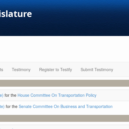
islature
ts
Testimony
Register to Testify
Submit Testimony
e)
for the
House Committee On Transportation Policy
te)
for the
Senate Committee On Business and Transportation