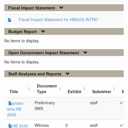
Fiscal Impact Statement
Fiscal Impact Statement for HB2635 INTRO
Budget Report
No items to display.
Open Government Impact Statement
No items to display.
Staff Analyses and Reports
Document
Title
Type
Exhibit
Submitter
Me
Preliminary
staff
4/7/
prelim
SMS
sms HB
2635
Witness
5
staff
4/7/
HB 2635