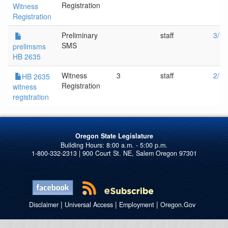
Registration
Witness
Registration
Preliminary
staff
3/16
SMS
prelimsms
HB 2635
Witness
3
staff
2/16
HB 2635
Registration
witness
registration
Oregon State Legislature
1-800-332-2313 | 900 Court St. NE, Salem Oregon 97301
|
|
|
Disclaimer
Universal Access
Employment
Oregon.Gov