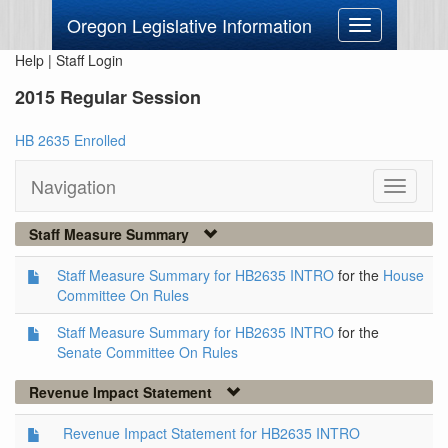
Oregon Legislative Information
Toggle
navigation
Help
|
Staff Login
2015 Regular Session
HB 2635 Enrolled
Navigation
Toggle
navigati
Staff Measure Summary
Staff Measure Summary for HB2635 INTRO
for the
House
Committee On Rules
Staff Measure Summary for HB2635 INTRO
for the
Senate Committee On Rules
Revenue Impact Statement
Revenue Impact Statement for HB2635 INTRO