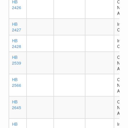
HB
Chapt
2426
Numb
Assig
HB
In Ho
2427
Comm
HB
In Ho
2428
Comm
HB
Chapt
2539
Numb
Assig
HB
Chapt
2566
Numb
Assig
HB
Chapt
2645
Numb
Assig
HB
In Ho