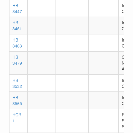
HB
In Ho
3447
Comm
HB
In Ho
3461
Comm
HB
In Ho
3463
Comm
HB
Chapt
3479
Numb
Assig
HB
In Ho
3532
Comm
HB
In Ho
3565
Comm
HCR
Filed 
1
Secre
State