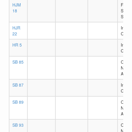
HJM
Filed 
18
Secre
State
HJR
In Ho
22
Comm
HR 5
In Ho
Comm
SB 85
Chapt
Numb
Assig
SB 87
In Ho
Comm
SB 89
Chapt
Numb
Assig
SB 93
Chapt
Numb