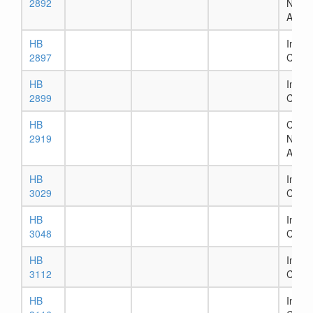
2892
Numb
Assig
HB
In Ho
2897
Comm
HB
In Ho
2899
Comm
HB
Chapt
2919
Numb
Assig
HB
In Ho
3029
Comm
HB
In Ho
3048
Comm
HB
In Ho
3112
Comm
HB
In Ho