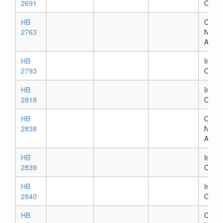
2691
Comm
HB
Chapt
2763
Numb
Assig
HB
In Ho
2793
Comm
HB
In Ho
2818
Comm
HB
Chapt
2838
Numb
Assig
HB
In Ho
2839
Comm
HB
In Ho
2840
Comm
HB
Chapt