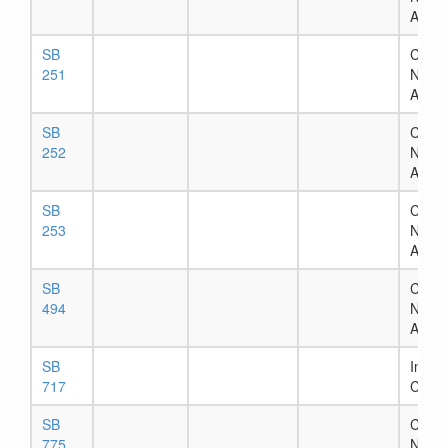
Assig
SB
Chapt
251
Numb
Assig
SB
Chapt
252
Numb
Assig
SB
Chapt
253
Numb
Assig
SB
Chapt
494
Numb
Assig
SB
In Ho
717
Comm
SB
Chapt
775
Numb