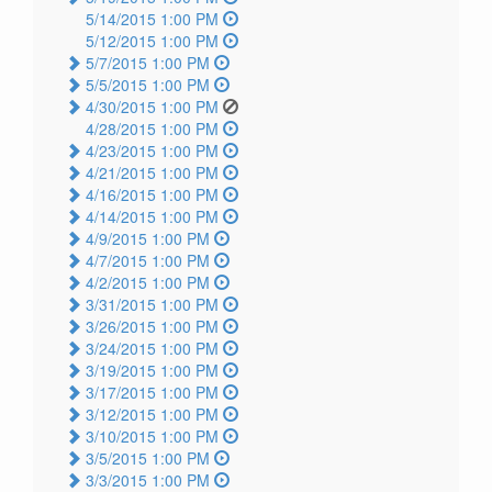
5/14/2015 1:00 PM
5/12/2015 1:00 PM
5/7/2015 1:00 PM
5/5/2015 1:00 PM
4/30/2015 1:00 PM
4/28/2015 1:00 PM
4/23/2015 1:00 PM
4/21/2015 1:00 PM
4/16/2015 1:00 PM
4/14/2015 1:00 PM
4/9/2015 1:00 PM
4/7/2015 1:00 PM
4/2/2015 1:00 PM
3/31/2015 1:00 PM
3/26/2015 1:00 PM
3/24/2015 1:00 PM
3/19/2015 1:00 PM
3/17/2015 1:00 PM
3/12/2015 1:00 PM
3/10/2015 1:00 PM
3/5/2015 1:00 PM
3/3/2015 1:00 PM