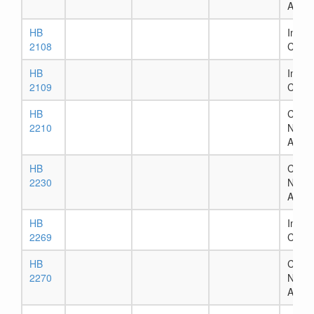
Assig
HB
In Ho
2108
Comm
HB
In Ho
2109
Comm
HB
Chapt
2210
Numb
Assig
HB
Chapt
2230
Numb
Assig
HB
In Ho
2269
Comm
HB
Chapt
2270
Numb
Assig