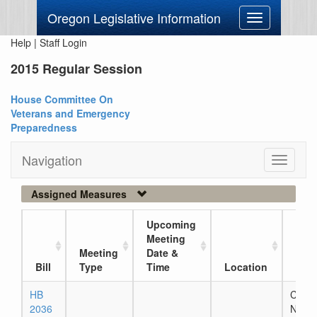
Oregon Legislative Information
Toggle
navigation
Help
|
Staff Login
2015 Regular Session
House Committee On
Veterans and Emergency
Preparedness
Navigation
Toggle
navigati
Assigned Measures
Upcoming
Meeting
Meeting
Date &
Curr
Bill
Type
Time
Location
Loc
HB
Chapt
2036
Numb