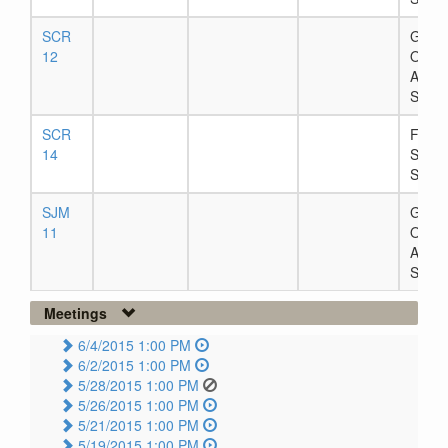
SCR
Gover
12
Office
Await
Signa
SCR
Filed 
14
Secre
State
SJM
Gover
11
Office
Await
Signa
Meetings
6/4/2015 1:00 PM
6/2/2015 1:00 PM
5/28/2015 1:00 PM
5/26/2015 1:00 PM
5/21/2015 1:00 PM
5/19/2015 1:00 PM