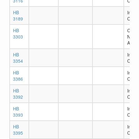
3116
Comm
HB
In Ho
3189
Comm
HB
Chapt
3303
Numb
Assig
HB
In Ho
3354
Comm
HB
In Ho
3386
Comm
HB
In Ho
3392
Comm
HB
In Ho
3393
Comm
HB
In Ho
3395
Comm