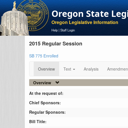
Oregon State Leg
Oregon Legislative Information
Help
|
Staff Login
2015 Regular Session
SB 775 Enrolled
Overview
Text
Analysis
Amendmen
Overview
At the request of:
Chief Sponsors:
Regular Sponsors:
Bill Title: