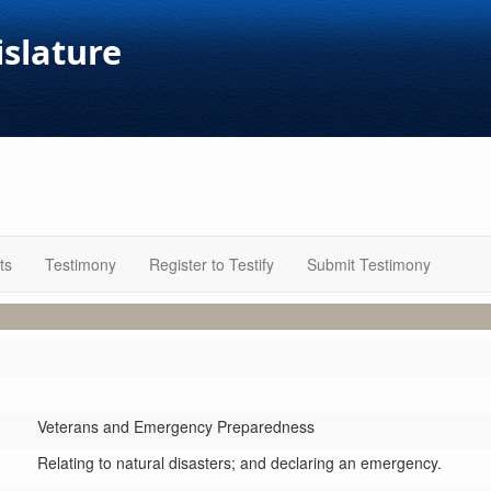
islature
ts
Testimony
Register to Testify
Submit Testimony
Veterans and Emergency Preparedness
Relating to natural disasters; and declaring an emergency.