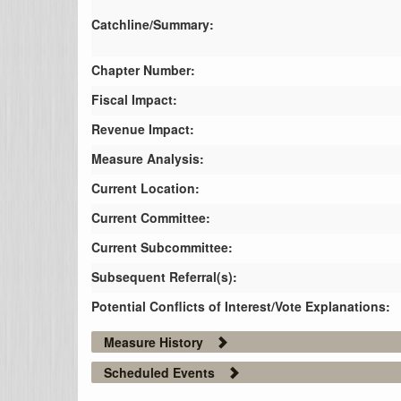
Catchline/Summary:
Chapter Number:
Fiscal Impact:
Revenue Impact:
Measure Analysis:
Current Location:
Current Committee:
Current Subcommittee:
Subsequent Referral(s):
Potential Conflicts of Interest/Vote Explanations:
Measure History
Scheduled Events