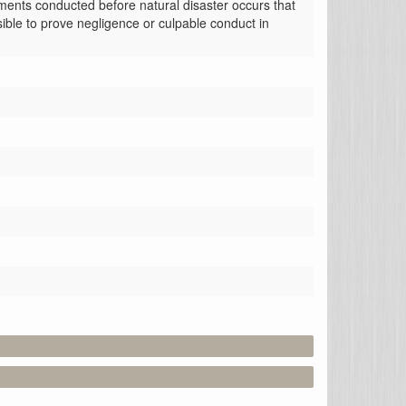
ments conducted before natural disaster occurs that 
ible to prove negligence or culpable conduct in 