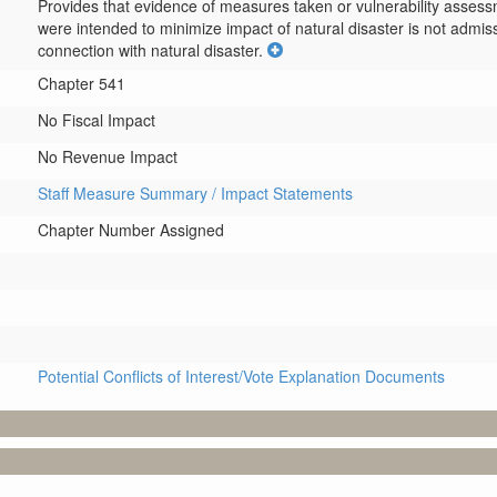
Provides that evidence of measures taken or vulnerability assess
were intended to minimize impact of natural disaster is not admiss
connection with natural disaster.
Chapter 541
No Fiscal Impact
No Revenue Impact
Staff Measure Summary / Impact Statements
Chapter Number Assigned
Potential Conflicts of Interest/Vote Explanation Documents