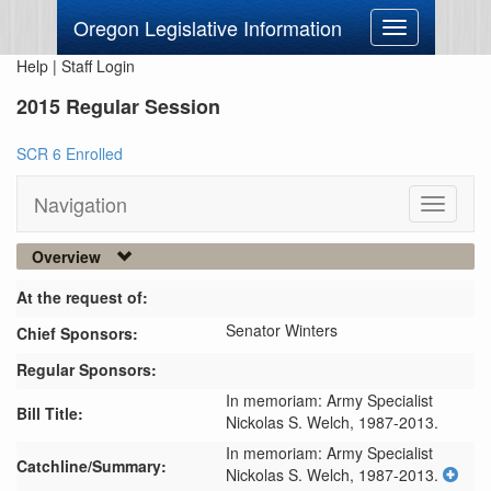
Oregon Legislative Information
Toggle
navigation
Help
|
Staff Login
2015 Regular Session
SCR 6 Enrolled
Navigation
Toggle
navigati
Overview
At the request of:
Senator Winters
Chief Sponsors:
Regular Sponsors:
In memoriam: Army Specialist
Bill Title:
Nickolas S. Welch, 1987-2013.
In memoriam: Army Specialist 
Catchline/Summary:
Nickolas S. Welch, 1987-2013.