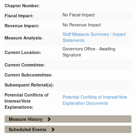
Chapter Number:
No Fiscal Impact
Fiscal Impact:
No Revenue Impact
Revenue Impact:
Staff Measure Summary / Impact
Measure Analysis:
Statements
Governors Office - Awaiting
Current Location:
Signature
Current Committee:
Current Subcommittee:
Subsequent Referral(s):
Potential Conflicts of
Potential Conflicts of Interest/Vote
Interest/Vote
Explanation Documents
Explanations:
Measure History
Scheduled Events