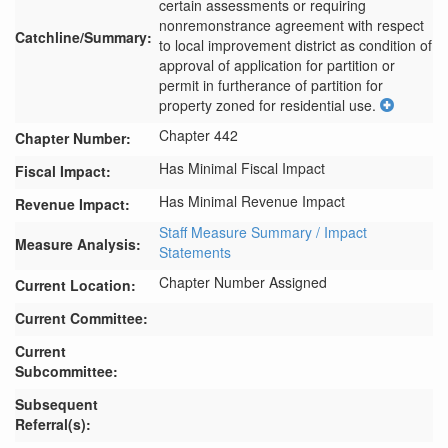
certain assessments or requiring 
nonremonstrance agreement with respect 
Catchline/Summary:
to local improvement district as condition of 
approval of application for partition or 
permit in furtherance of partition for 
property zoned for residential use.
Chapter 442
Chapter Number:
Has Minimal Fiscal Impact
Fiscal Impact:
Has Minimal Revenue Impact
Revenue Impact:
Staff Measure Summary / Impact
Measure Analysis:
Statements
Chapter Number Assigned
Current Location:
Current Committee:
Current
Subcommittee:
Subsequent
Referral(s):