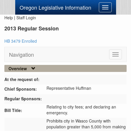
Oregon Legislative Information
Toggle
navigation
Help
|
Staff Login
2013 Regular Session
HB 3479 Enrolled
Navigation
Toggle
navigati
Overview
At the request of:
Representative Huffman
Chief Sponsors:
Regular Sponsors:
Relating to city fees; and declaring an
Bill Title:
emergency.
Prohibits city in Wasco County with 
population greater than 5,000 from making 