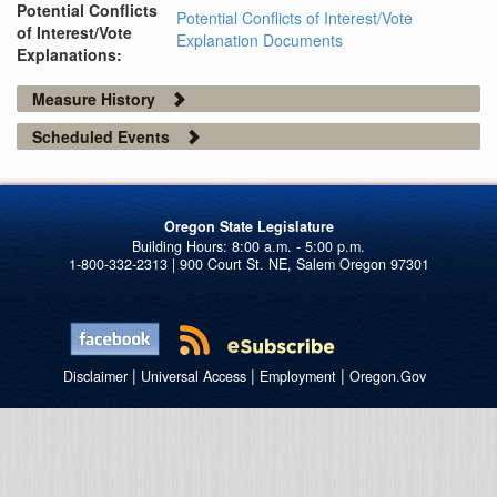
Potential Conflicts
Potential Conflicts of Interest/Vote
of Interest/Vote
Explanation Documents
Explanations:
Measure History
Scheduled Events
Oregon State Legislature
1-800-332-2313 | 900 Court St. NE, Salem Oregon 97301
|
|
|
Disclaimer
Universal Access
Employment
Oregon.Gov